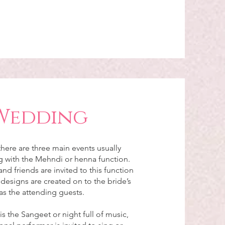
Wedding
here are three main events usually
ng with the Mehndi or henna function.
and friends are invited to this function
esigns are created on to the bride’s
as the attending guests.
s the Sangeet or night full of music,