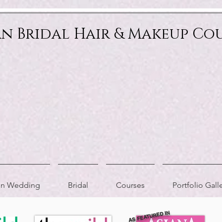
an Bridal Hair & Makeup Co
ion Wedding
Bridal
Courses
Portfolio Gall
AS FEATURED IN