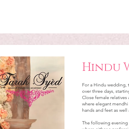
Hindu 
For a Hindu wedding, t
over three days, starti
Close female relatives 
where elegant mendhi d
hands and feet as well 
The following evening i