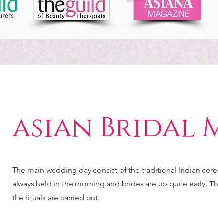
asian Bridal 
The main wedding day consist of the traditional Indian cer
always held in the morning and brides are up quite early. Thi
the rituals are carried out.