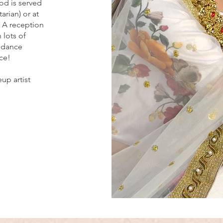
od is served
arian) or at
. A reception
 lots of
 dance
ce!
up artist