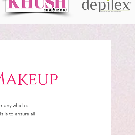
Makeup
emony which is
s is to ensure all