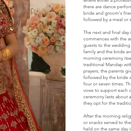
where either a professi
there are dance perfo
bride and groom's frie
followed by a meal or 
The next and final day 
commences with the arr
guests to the wedding 
family and the bride 
morning ceremony itsel
traditional Mandap with
prayers, the parents g
followed by the bride 
four or seven times. T
vows to support each ot
ceremony lasts about 
they opt for the tradit
After the morning reli
or snacks served to the
held on the same day in