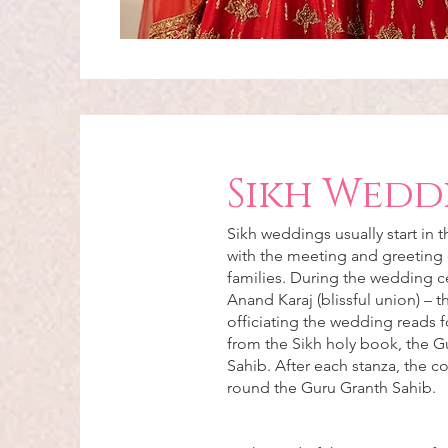
Sikh Wedd
Sikh weddings usually start in 
with the meeting and greeting 
families. During the wedding 
Anand Karaj (blissful union) – 
officiating the wedding reads f
from the Sikh holy book, the G
Sahib. After each stanza, the c
round the Guru Granth Sahib.