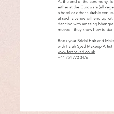
At the end of the ceremony, fo
either at the Gurdwara (all veget
a hotel or other suitable venue
at such a venue will end up with
dancing with amazing bhangra
moves – they know how to dan
Book your Bridal Hair and Make
with Farah Syed Makeup Artist
www.farahsyed.co.uk
+44 754 770 3476