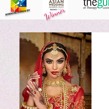
Winner
ACKNOWLEDGED BY