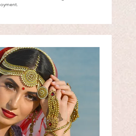
njoyment.