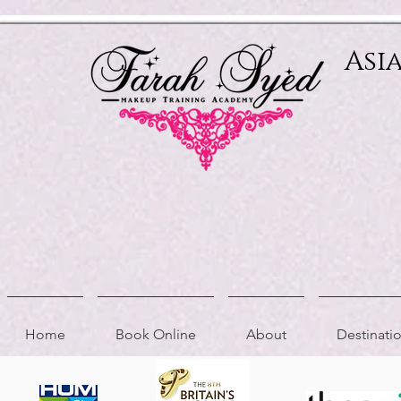
Relevant Directories.com
Asi
Home
Book Online
About
Destinat