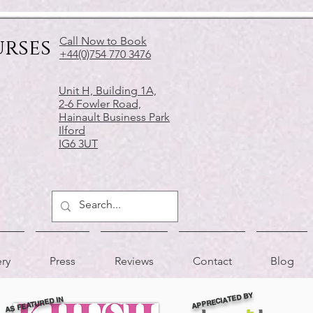
urses
Call Now to Book
+44(0)754 770 3476
Unit H, Building 1A,
2-6 Fowler Road,
Hainault Business Park
Ilford
IG6 3UT
ery
Press
Reviews
Contact
Blog
APPRECIATED BY
AS FEATURED IN