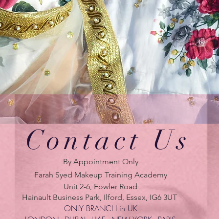
Contact Us
By Appointment Only
Farah Syed Makeup Training Academy
Unit 2-6, Fowler Road
Hainault Business Park, Ilford, Essex, IG6 3UT
ONLY BRANCH in UK