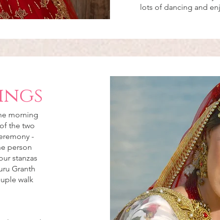
lots of dancing and e
ings
the morning
of the two
ceremony -
the person
our stanzas
uru Granth
ouple walk