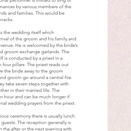
onal performer is invited to sing or
rmances by various members of the
nds and families. This would be
snacks.
is the wedding itself which
ival of the groom and his family and
venue. He is welcomed by the bride’s
and groom exchange garlands. The
f is conducted by a priest in a
 four pillars. The priest reads out
ive the bride away to the groom
and groom go around a central fire
hey take seven steps together with
her in their married life. The
an hour and can be much longer if
ional wedding prayers from the priest.
gious ceremony there is usually lunch
 guests. The reception generally is
 the after or the next evening with