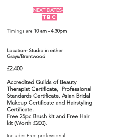
NEXT DATES-
TBC
Timings are
10 am - 4.30pm
Location- Studio in either
Grays/Brentwood
£2,400
Accredited Guilds of Beauty
Therapist Certificate,
Professional
Standards Certificate, Asian Bridal
Makeup
Certificate
and Hairstyling
Certificate.
Free 25pc Brush kit and Free Hair
kit (Worth £200)
.
Includes Free professional