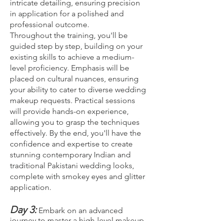
intricate detailing, ensuring precision
in application for a polished and
professional outcome.
Throughout the training, you'll be
guided step by step, building on your
existing skills to achieve a medium-
level proficiency. Emphasis will be
placed on cultural nuances, ensuring
your ability to cater to diverse wedding
makeup requests. Practical sessions
will provide hands-on experience,
allowing you to grasp the techniques
effectively. By the end, you'll have the
confidence and expertise to create
stunning contemporary Indian and
traditional Pakistani wedding looks,
complete with smokey eyes and glitter
application.
Day 3:
Embark on an advanced
journey to master a high-level makeup