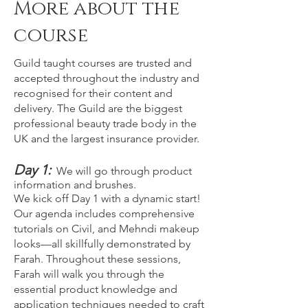
More about the
course
Guild taught courses are trusted and
accepted throughout the industry and
recognised for their content and
delivery. The Guild are the biggest
professional beauty trade body in the
UK and the largest insurance provider.
Day 1:
We will go through product
information and brushes.
We kick off Day 1 with a dynamic start!
Our agenda includes comprehensive
tutorials on Civil, and Mehndi makeup
looks—all skillfully demonstrated by
Farah. Throughout these sessions,
Farah will walk you through the
essential product knowledge and
application techniques needed to craft