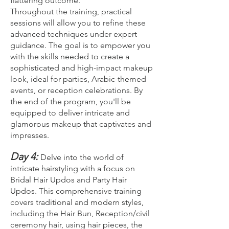
flattering outcome.
Throughout the training, practical
sessions will allow you to refine these
advanced techniques under expert
guidance. The goal is to empower you
with the skills needed to create a
sophisticated and high-impact makeup
look, ideal for parties, Arabic-themed
events, or reception celebrations. By
the end of the program, you'll be
equipped to deliver intricate and
glamorous makeup that captivates and
impresses.
Day 4:
Delve into the world of
intricate hairstyling with a focus on
Bridal Hair Updos and Party Hair
Updos. This comprehensive training
covers traditional and modern styles,
including the Hair Bun, Reception/civil
ceremony hair, using hair pieces, the