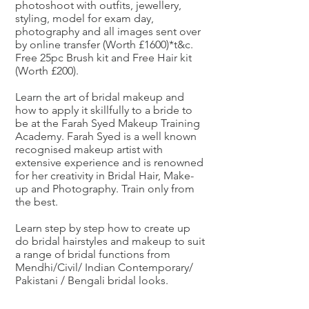
photoshoot with outfits, jewellery,
styling, model for exam day,
photography and all images sent over
by online transfer (Worth £1600)*t&c.
Free 25pc Brush kit and Free Hair kit
(Worth £200).
Learn the art of bridal makeup and
how to apply it skillfully to a bride to
be at the Farah Syed Makeup Training
Academy. Farah Syed is a well known
recognised makeup artist with
extensive experience and is renowned
for her creativity in Bridal Hair, Make-
up and Photography. Train only from
the best.
Learn step by step how to create up
do bridal hairstyles and makeup to suit
a range of bridal functions from
Mendhi/Civil/ Indian Contemporary/
Pakistani / Bengali bridal looks.