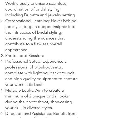
Work closely to ensure seamless
coordination of bridal styling,
including Dupatta and jewelry setting.
Observational Learning: Hover behind
the stylist to gain deeper insights into
the intricacies of bridal styling,
understanding the nuances that
contribute to a flawless overall
appearance.
Photoshoot Session:
Professional Setup: Experience a
professional photoshoot setup,
complete with lighting, backgrounds,
and high-quality equipment to capture
your work at its best.
Multiple Looks: Aim to create a
minimum of 2 unique bridal looks
during the photoshoot, showcasing
your skill in diverse styles.
Direction and Assistance: Benefit from