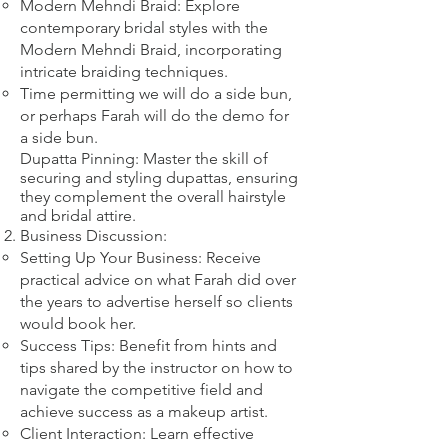
Modern Mehndi Braid: Explore
contemporary bridal styles with the
Modern Mehndi Braid, incorporating
intricate braiding techniques.​
​Time permitting we will do a side bun,
or perhaps Farah will do the demo for
a side bun.
Dupatta Pinning: Master the skill of
securing and styling dupattas, ensuring
they complement the overall hairstyle
and bridal attire.​
Business Discussion:
Setting Up Your Business: Receive
practical advice on what Farah did over
the years to advertise herself so clients
would book her.
Success Tips: Benefit from hints and
tips shared by the instructor on how to
navigate the competitive field and
achieve success as a makeup artist.
Client Interaction: Learn effective