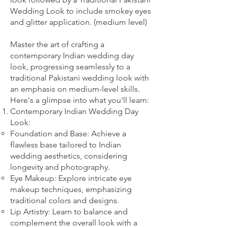
Wedding Look to include smokey eyes
and glitter application. (medium level)
Master the art of crafting a
contemporary Indian wedding day
look, progressing seamlessly to a
traditional Pakistani wedding look with
an emphasis on medium-level skills.
Here's a glimpse into what you'll learn:
Contemporary Indian Wedding Day
Look:
Foundation and Base: Achieve a
flawless base tailored to Indian
wedding aesthetics, considering
longevity and photography.
Eye Makeup: Explore intricate eye
makeup techniques, emphasizing
traditional colors and designs.
Lip Artistry: Learn to balance and
complement the overall look with a