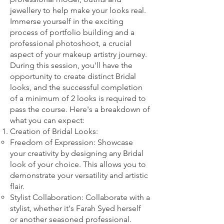
jewellery to help make your looks real.
Imm
erse yourself in the exciting
process of portfolio building and a
professional photoshoot, a crucial
aspect of your makeup artistry journey.
During this session, you'll have the
opportunity to create distinct Bridal
looks, and the successful completion
of a minimum of 2 looks is required to
pass the course. Here's a breakdown of
what you can expect:
Creation of Bridal Looks:
Freedom of Expression: Showcase
your creativity by designing any Bridal
look of your choice. This allows you to
demonstrate your versatility and artistic
flair.
Stylist Collaboration: Collaborate with a
stylist, whether it's Farah Syed herself
or another seasoned professional.