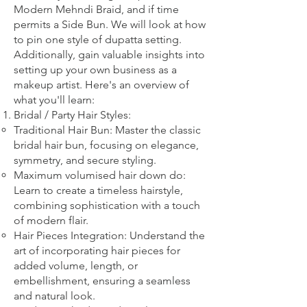
Modern Mehndi Braid, and if time
permits a Side Bun. We will look at how
to pin one style of dupatta setting.
Additionally, gain valuable insights into
setting up your own business as a
makeup artist. Here's an overview of
what you'll learn:
Bridal
/ Party
Hair Styles:
Traditional Hair Bun: Master the classic
bridal hair bun, focusing on elegance,
symmetry, and secure styling.
Maximum volumised hair down do:
Learn to create a timeless hairstyle,
combining sophistication with a touch
of modern flair.
Hair Pieces Integration: Understand the
art of incorporating hair pieces for
added volume, length, or
embellishment, ensuring a seamless
and natural look.