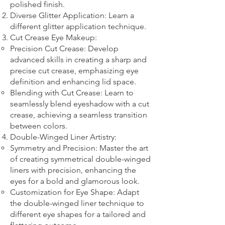
polished finish.
Diverse Glitter Application: Learn a
different glitter application technique.​
Cut Crease Eye Makeup:
Precision Cut Crease: Develop
advanced skills in creating a sharp and
precise cut crease, emphasizing eye
definition and enhancing lid space.
Blending with Cut Crease: Learn to
seamlessly blend eyeshadow with a cut
crease, achieving a seamless transition
between colors.
Double-Winged Liner Artistry:
Symmetry and Precision: Master the art
of creating symmetrical double-winged
liners with precision, enhancing the
eyes for a bold and glamorous look.
Customization for Eye Shape: Adapt
the double-winged liner technique to
different eye shapes for a tailored and