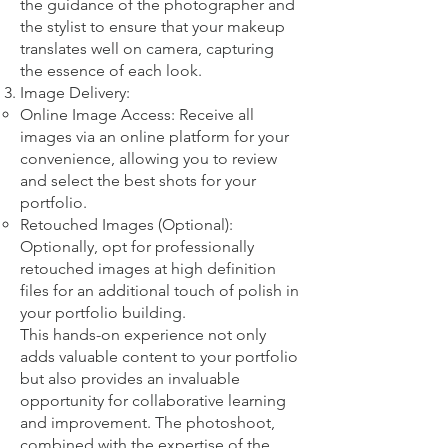
the guidance of the photographer and
the stylist to ensure that your makeup
translates well on camera, capturing
the essence of each look.
Image Delivery:
Online Image Access: Receive all
images via an online platform for your
convenience, allowing you to review
and select the best shots for your
portfolio.
Retouched Images (Optional):
Optionally, opt for professionally
retouched images at high definition
files for an additional touch of polish in
your portfolio building.
This hands-on experience not only
adds valuable content to your portfolio
but also provides an invaluable
opportunity for collaborative learning
and improvement. The photoshoot,
combined with the expertise of the