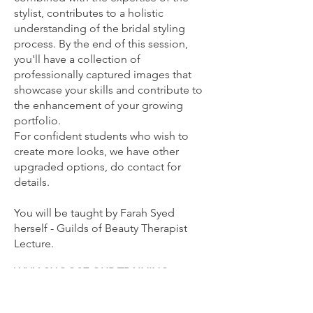
stylist, contributes to a holistic
understanding of the bridal styling
process. By the end of this session,
you'll have a collection of
professionally captured images that
showcase your skills and contribute to
the enhancement of your growing
portfolio.
For confident students who wish to
create more looks, we have other
upgraded options, do contact for
details.
You will be
taught by Farah Syed
herself - Guilds of Beauty Therapist
Lecture.
WHY CHOOSE OUR TRAINING
ACADEMY?
Full Accreditation: Receive a certificate