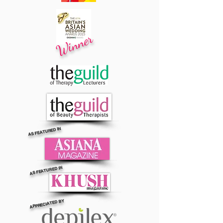
Winner
AS FEATURED IN
AS FEATURED IN
APPRECIATED BY