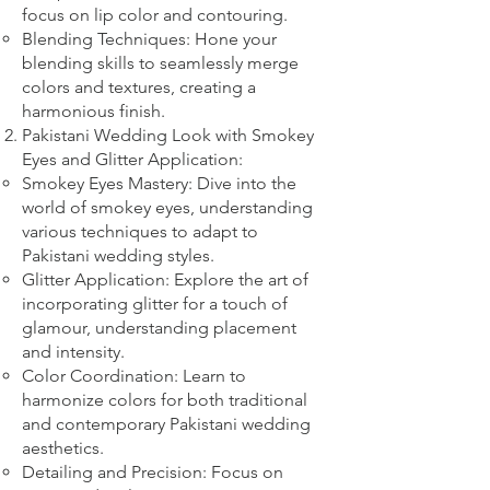
focus on lip color and contouring.
Blending Techniques: Hone your
blending skills to seamlessly merge
colors and textures, creating a
harmonious finish.
Pakistani Wedding Look with Smokey
Eyes and Glitter Application:
Smokey Eyes Mastery: Dive into the
world of smokey eyes, understanding
various techniques to adapt to
Pakistani wedding styles.
Glitter Application: Explore the art of
incorporating glitter for a touch of
glamour, understanding placement
and intensity.
Color Coordination: Learn to
harmonize colors for both traditional
and contemporary Pakistani wedding
aesthetics.
Detailing and Precision: Focus on