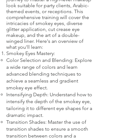
look suitable for party clients, Arabic-
themed events, or receptions. This
comprehensive training will cover the
intricacies of smokey eyes, diverse
glitter application, cut crease eye
makeup, and the art of a double-
winged liner. Here's an overview of
what you'll learn:
Smokey Eyes Mastery:
Color Selection and Blending: Explore
a wide range of colors and learn
advanced blending techniques to
achieve a seamless and gradient
smokey eye effect.
Intensifying Depth: Understand how to
intensify the depth of the smokey eye,
tailoring it to different eye shapes for a
dramatic impact.
Transition Shades: Master the use of
transition shades to ensure a smooth
transition between colors and a