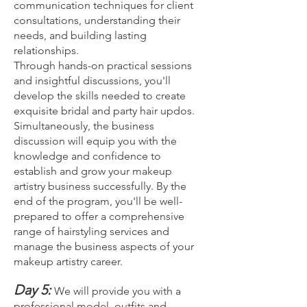
communication techniques for client
consultations, understanding their
needs, and building lasting
relationships.
Through hands-on practical sessions
and insightful discussions, you'll
develop the skills needed to create
exquisite bridal and party hair updos.
Simultaneously, the business
discussion will equip you with the
knowledge and confidence to
establish and grow your makeup
artistry business successfully. By the
end of the program, you'll be well-
prepared to offer a comprehensive
range of hairstyling services and
manage the business aspects of your
makeup artistry career.
Day 5:
We will provide you with a
professional model, outfits and