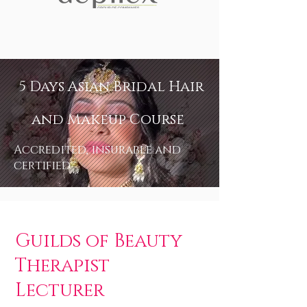
5 Days Asian Bridal Hair
and Makeup Course
Accredited, insurable and
certified
Guilds of Beauty
Therapist
Lecturer