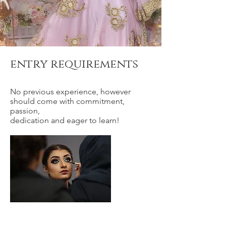
entry requirements
No previous experience, however
should come with commitment,
passion,
dedication and eager to learn!