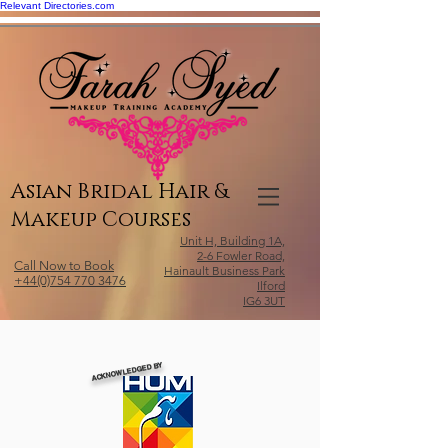
Relevant Directories.com
Asian Bridal Hair &
Makeup Courses
Unit H, Building 1A,
2-6 Fowler Road,
Call Now to Book
Hainault Business Park
+44(0)754 770 3476
Ilford
IG6 3UT
ACKNOWLEDGED BY