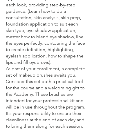
each look, providing step-by-step
guidance. (Learn how to do a
consultation, skin analysis, skin prep,
foundation application to suit each
skin type, eye shadow application,
master how to blend eye shadow, line
the eyes perfectly, contouring the face
to create definition, highlighting,
eyelash application, how to shape the
lips and fill eyebrows).
As part of your enrollment, a complete
set of makeup brushes awaits you.
Consider this set both a practical tool
for the course and a welcoming gift to
the Academy. These brushes are
intended for your professional kit and
will be in use throughout the program.
It's your responsibility to ensure their
cleanliness at the end of each day and
to bring them along for each session.