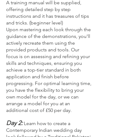
A training manual will be supplied,
offering detailed step by step
instructions and it has treasures of tips
and tricks. (beginner level)
Upon mastering each look through the
guidance of the demonstrations, you'll
actively recreate them using the
provided products and tools. Our
focus is on assessing and refining your
skills and techniques, ensuring you
achieve a top-tier standard in both
application and finish before
progressing. For optimal learning time,
you have the flexibility to bring your
own model for the day, or we can
arrange a model for you at an
additional cost of £50 per day.
Day 2:
Learn how to create a
Contemporary Indian wedding day
look followed by a Traditional Pakistani