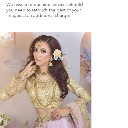
We have a retouching services should
you need to retouch the best of your
images at an additional charge.