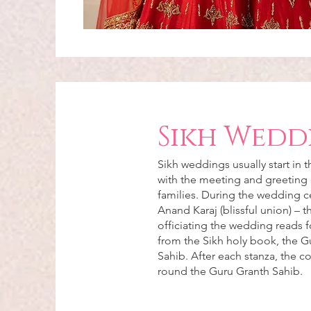
Sikh Wedd
Sikh weddings usually start in 
with the meeting and greeting 
families. During the wedding 
Anand Karaj (blissful union) – 
officiating the wedding reads f
from the Sikh holy book, the G
Sahib. After each stanza, the c
round the Guru Granth Sahib.