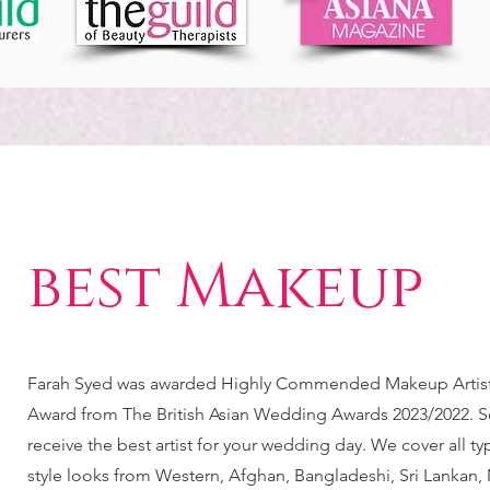
best Makeup
Farah Syed was awarded Highly Commended Makeup Artist 
Award from The British Asian Wedding Awards 2023/2022. S
receive the best artist for your wedding day. We cover all t
style looks from Western, Afghan, Bangladeshi, Sri Lankan, 