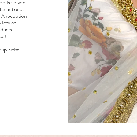
od is served
arian) or at
. A reception
 lots of
 dance
ce!
up artist