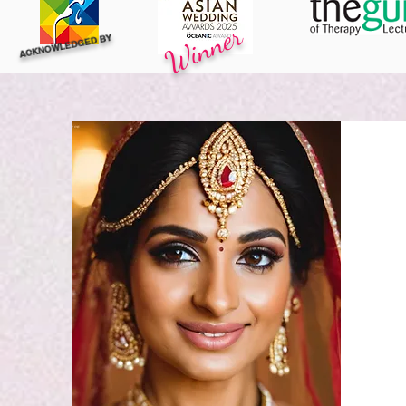
Winner
ACKNOWLEDGED BY