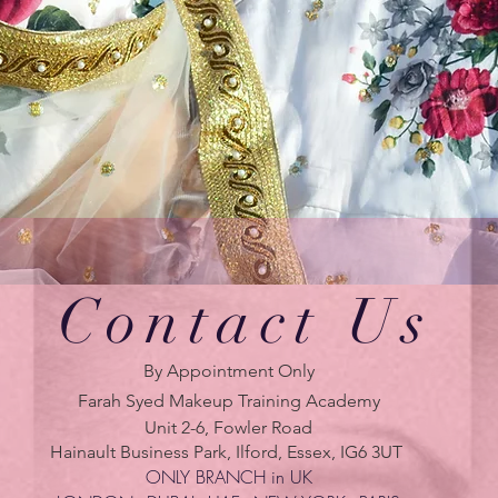
Contact Us
By Appointment Only
Farah Syed Makeup Training Academy
Unit 2-6, Fowler Road
Hainault Business Park, Ilford, Essex, IG6 3UT
ONLY BRANCH in UK