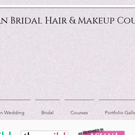
an Bridal Hair & Makeup Co
ion Wedding
Bridal
Courses
Portfolio Gall
AS FEATURED IN