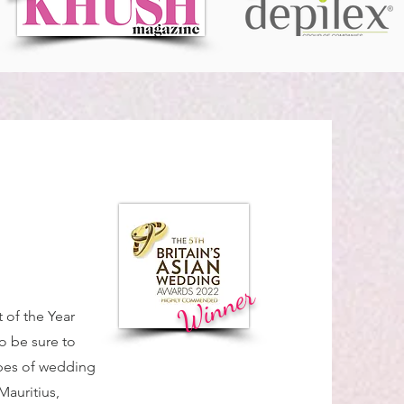
Winner
of the Year
o be sure to
ypes of wedding
Mauritius,