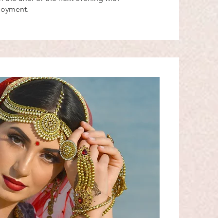
njoyment.