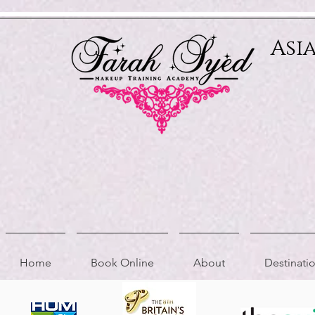
Relevant Directories.com
Asi
Home
Book Online
About
Destinat