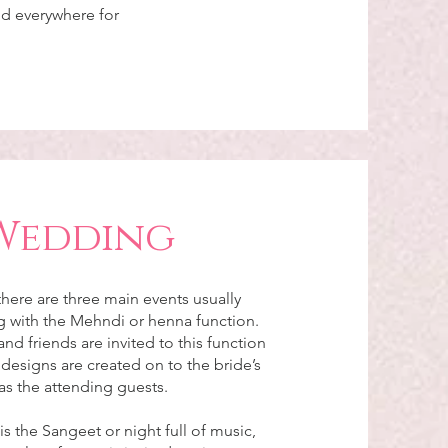
nd everywhere for
Wedding
here are three main events usually
ng with the Mehndi or henna function.
and friends are invited to this function
esigns are created on to the bride’s
as the attending guests.
s the Sangeet or night full of music,