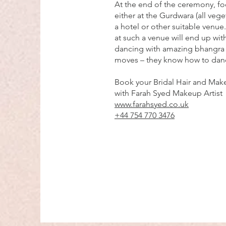
At the end of the ceremony, fo
either at the Gurdwara (all veget
a hotel or other suitable venue
at such a venue will end up with
dancing with amazing bhangra
moves – they know how to dan
Book your Bridal Hair and Make
with Farah Syed Makeup Artist
www.farahsyed.co.uk
+44 754 770 3476