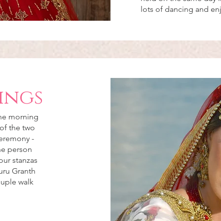
lots of dancing and e
ings
the morning
of the two
ceremony -
the person
our stanzas
uru Granth
ouple walk