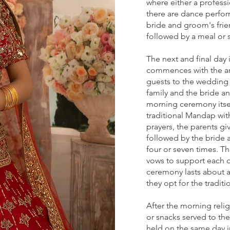
where either a professi
there are dance perfo
bride and groom's frie
followed by a meal or 
The next and final day 
commences with the arr
guests to the wedding 
family and the bride 
morning ceremony itsel
traditional Mandap with
prayers, the parents g
followed by the bride 
four or seven times. T
vows to support each ot
ceremony lasts about 
they opt for the tradit
After the morning reli
or snacks served to the
held on the same day in