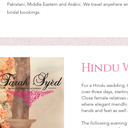
Pakistani, Middle Eastern and Arabic. We travel anywhere a
bridal bookings.
Hindu 
For a Hindu wedding, t
over three days, starti
Close female relatives 
where elegant mendhi d
hands and feet as well 
The following evening i