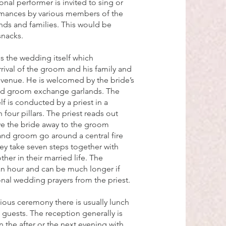
onal performer is invited to sing or
rmances by various members of the
nds and families. This would be
snacks.
is the wedding itself which
ival of the groom and his family and
venue. He is welcomed by the bride’s
and groom exchange garlands. The
f is conducted by a priest in a
 four pillars. The priest reads out
ive the bride away to the groom
and groom go around a central fire
hey take seven steps together with
her in their married life. The
an hour and can be much longer if
ional wedding prayers from the priest.
gious ceremony there is usually lunch
 guests. The reception generally is
 the after or the next evening with