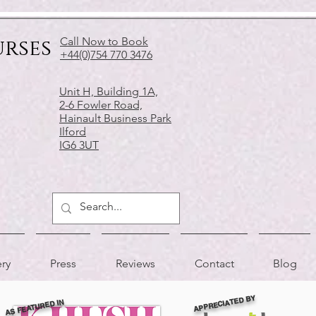
urses
Call Now to Book
+44(0)754 770 3476
Unit H, Building 1A,
2-6 Fowler Road,
Hainault Business Park
Ilford
IG6 3UT
ery
Press
Reviews
Contact
Blog
APPRECIATED BY
AS FEATURED IN