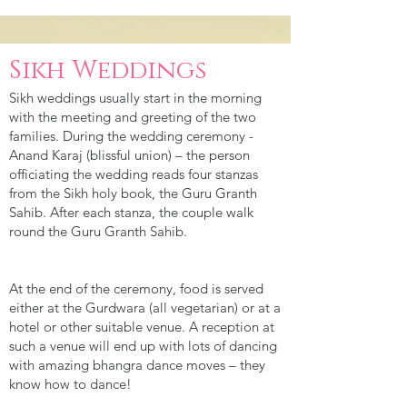
Sikh Weddings
Sikh weddings usually start in the morning
with the meeting and greeting of the two
families. During the wedding ceremony -
Anand Karaj (blissful union) – the person
officiating the wedding reads four stanzas
from the Sikh holy book, the Guru Granth
Sahib. After each stanza, the couple walk
round the Guru Granth Sahib.
At the end of the ceremony, food is served
either at the Gurdwara (all vegetarian) or at a
hotel or other suitable venue. A reception at
such a venue will end up with lots of dancing
with amazing bhangra dance moves – they
know how to dance!