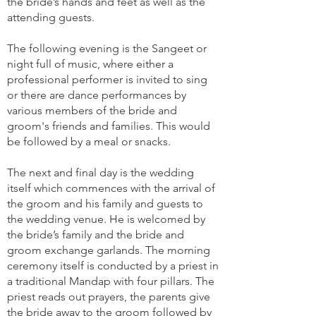
the bride’s hands and feet as well as the
attending guests.
The following evening is the Sangeet or
night full of music, where either a
professional performer is invited to sing
or there are dance performances by
various members of the bride and
groom's friends and families. This would
be followed by a meal or snacks.
The next and final day is the wedding
itself which commences with the arrival of
the groom and his family and guests to
the wedding venue. He is welcomed by
the bride’s family and the bride and
groom exchange garlands. The morning
ceremony itself is conducted by a priest in
a traditional Mandap with four pillars. The
priest reads out prayers, the parents give
the bride away to the groom followed by