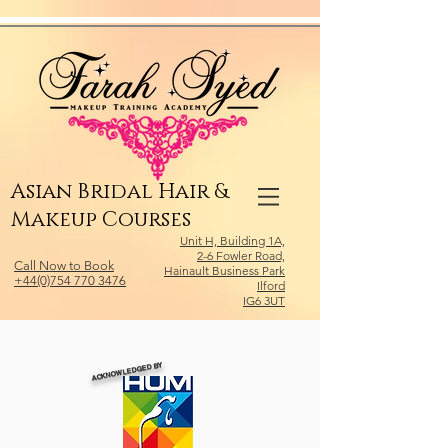
Relevant Directories.com
Asian Bridal Hair &
Makeup Courses
Unit H, Building 1A,
2-6 Fowler Road,
Call Now to Book
Hainault Business Park
+44(0)754 770 3476
Ilford
IG6 3UT
ACKNOWLEDGED BY