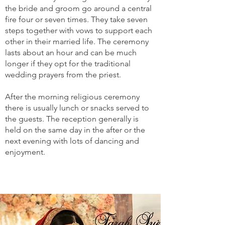
the bride and groom go around a central
fire four or seven times. They take seven
steps together with vows to support each
other in their married life. The ceremony
lasts about an hour and can be much
longer if they opt for the traditional
wedding prayers from the priest.
After the morning religious ceremony
there is usually lunch or snacks served to
the guests. The reception generally is
held on the same day in the after or the
next evening with lots of dancing and
enjoyment.