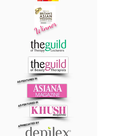
Winner
AS FEATURED IN
AS FEATURED IN
APPRECIATED BY