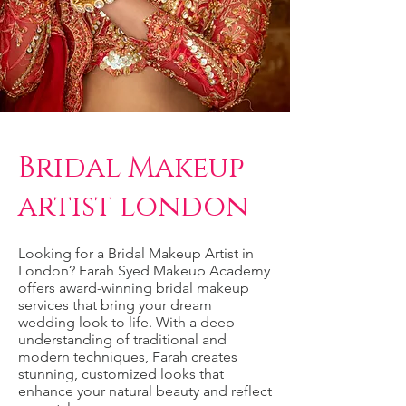
Bridal Makeup
artist london
Looking for a Bridal Makeup Artist in
London? Farah Syed Makeup Academy
offers award-winning bridal makeup
services that bring your dream
wedding look to life. With a deep
understanding of traditional and
modern techniques, Farah creates
stunning, customized looks that
enhance your natural beauty and reflect