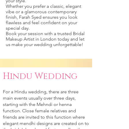
your style.
Whether you prefer a classic, elegant
vibe or a glamorous contemporary
finish, Farah Syed ensures you look
flawless and feel confident on your
special day.
Book your session with a trusted Bridal
Makeup Artist in London today and let
us make your wedding unforgettable!
Hindu Wedding
For a Hindu wedding, there are three
main events usually over three days,
starting with the Mehndi or henna
function. Close female relatives and
friends are invited to this function where
elegant mendhi designs are created on to