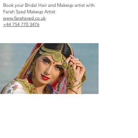
Book your Bridal Hair and Makeup artist with
Farah Syed Makeup Artist
www.farahsyed.co.uk
+44 754 770 3476