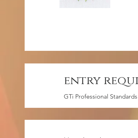
entry requ
GTi Professional Standards