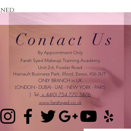
ined:
Contact Us
By Appointment Only
Farah Syed Makeup Training Academy
Unit 2-6, Fowler Road
Hainault Business Park, Ilford, Essex, IG6 3UT
ONLY BRANCH in UK
LONDON - DUBAI - UAE - NEW YORK - PARIS
| Tel:
+ 44(0) 754 770 3476
www.farahsyed.co.uk