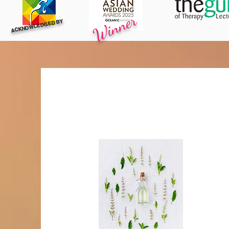
Winner
ACKNOWLEDGED BY