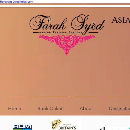
Relevant Directories.com
Asi
Home
Book Online
About
Destinat