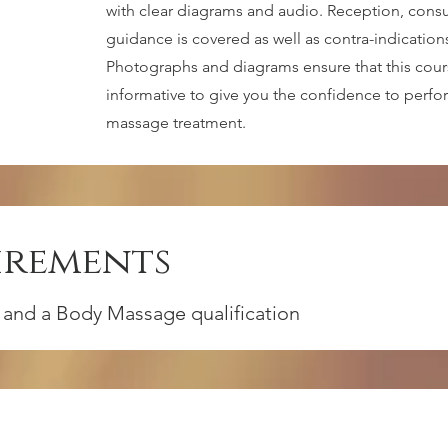
with clear diagrams and audio. Reception, consu
guidance is covered as well as contra-indication
Photographs and diagrams ensure that this cou
informative to give you the confidence to perf
massage treatment.
irements
 and a Body Massage qualification