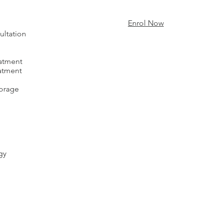
Enrol Now
ultation
eatment
eatment
torage
gy