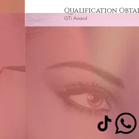
Qualification Obta
GTi Award