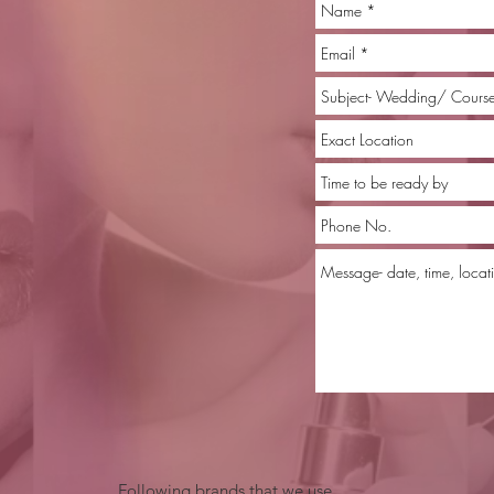
Following brands that we use