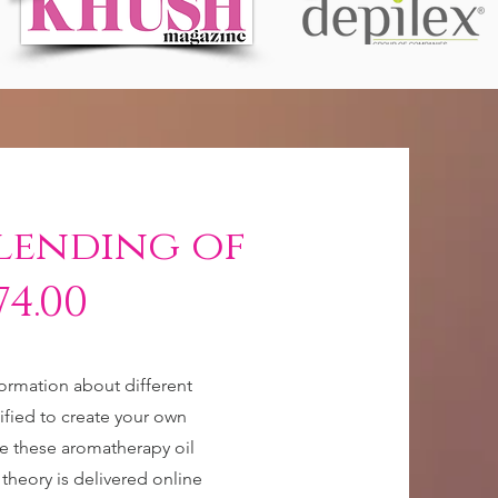
lending of
74.00
formation about different
lified to create your own
e these aromatherapy oil
 theory is delivered online