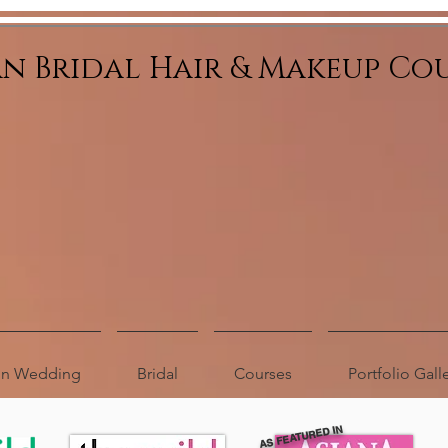
an Bridal Hair & Makeup Co
ion Wedding
Bridal
Courses
Portfolio Gall
AS FEATURED IN