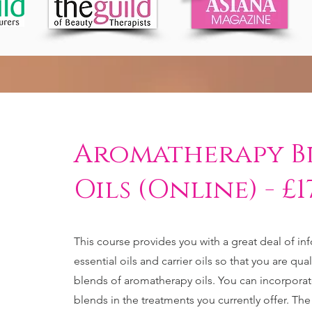
Aromatherapy B
Oils (Online) - £1
This course provides you with a great deal of in
essential oils and carrier oils so that you are qua
blends of aromatherapy oils. You can incorporat
blends in the treatments you currently offer. The