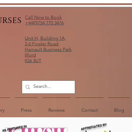
urses
Call Now to Book
+44(0)754 770 3476
Unit H, Building 1A,
2-6 Fowler Road,
Hainault Business Park
Ilford
IG6 3UT
ery
Press
Reviews
Contact
Blog
APPRECIATED BY
AS FEATURED IN