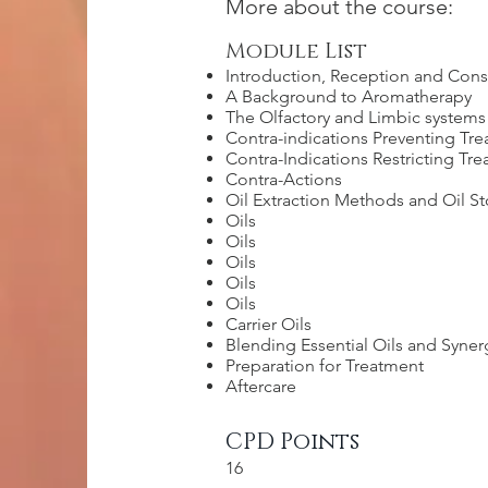
More about the course:
Module List
Introduction, Reception and Cons
A Background to Aromatherapy
The Olfactory and Limbic systems
Contra-indications Preventing Tr
Contra-Indications Restricting Tr
Contra-Actions
Oil Extraction Methods and Oil S
Oils
Oils
Oils
Oils
Oils
Carrier Oils
Blending Essential Oils and Syner
Preparation for Treatment
Aftercare
CPD Points
16