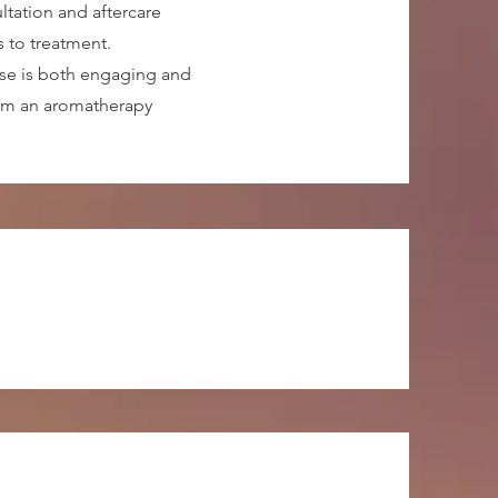
ltation and aftercare
s to treatment.
rse is both engaging and
orm an aromatherapy