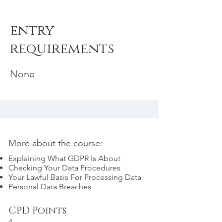
entry
requirements
None
More about the course:
Explaining What GDPR Is About
Checking Your Data Procedures
Your Lawful Basis For Processing Data
Personal Data Breaches
CPD Points
4