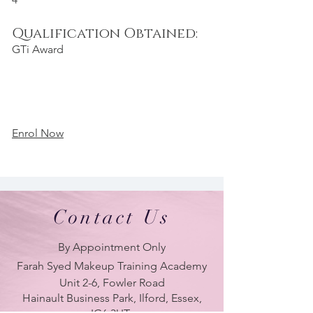
Qualification Obtained:
GTi Award
Enrol Now
Contact Us
By Appointment Only
Farah Syed Makeup Training Academy
Unit 2-6, Fowler Road
Hainault Business Park, Ilford, Essex,