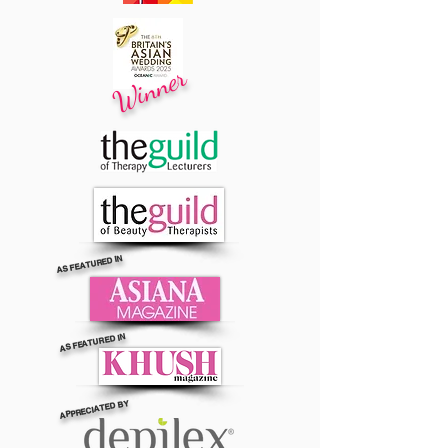
Winner
AS FEATURED IN
AS FEATURED IN
APPRECIATED BY