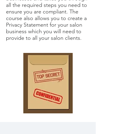
all the required steps you need to
ensure you are compliant. The
course also allows you to create a
Privacy Statement for your salon
business which you will need to
provide to all your salon clients.