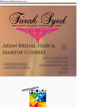
Relevant Directories.com
Asian Bridal Hair &
Makeup Courses
Unit H, Building 1A,
2-6 Fowler Road,
Call Now to Book
Hainault Business Park
+44(0)754 770 3476
Ilford
IG6 3UT
ACKNOWLEDGED BY