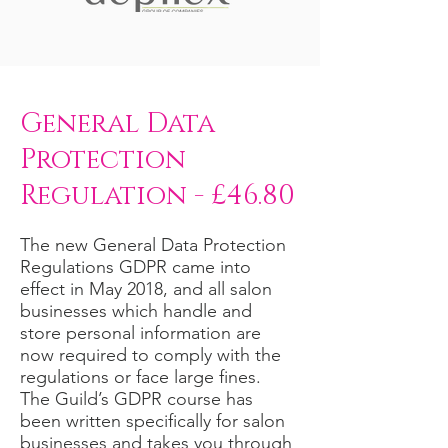
General Data
Protection
Regulation - £46.80
The new General Data Protection
Regulations GDPR came into
effect in May 2018, and all salon
businesses which handle and
store personal information are
now required to comply with the
regulations or face large fines.
The Guild’s GDPR course has
been written specifically for salon
businesses and takes you through