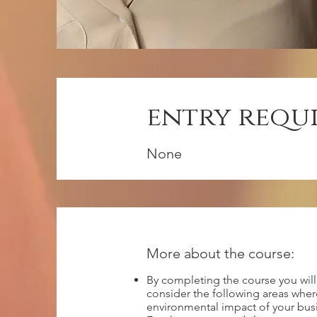
entry requ
None
More about the course:
By completing the course you wil
consider the following areas whe
environmental impact of your bus