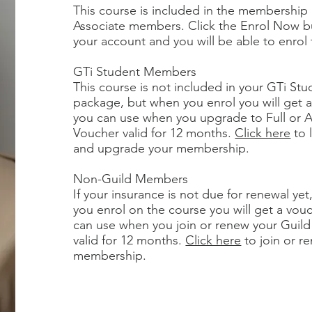
This course is included in the membership 
Associate members. Click the Enrol Now b
your account and you will be able to enrol 
GTi Student Members
This course is not included in your GTi S
package, but when you enrol you will get a
you can use when you upgrade to Full or 
Voucher valid for 12 months.
Click here
to 
and upgrade your membership.
Non-Guild Members
If your insurance is not due for renewal ye
you enrol on the course you will get a vou
can use when you join or renew your Guil
valid for 12 months.
Click here
to join or r
membership.