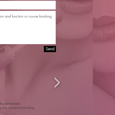
Send
r businesses
y any content (including