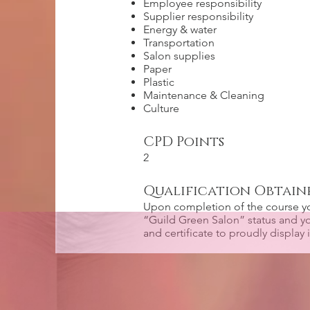
Employee responsibility
Supplier responsibility
Energy & water
Transportation
Salon supplies
Paper
Plastic
Maintenance & Cleaning
Culture
CPD Points
2
Qualification Obtain
Upon completion of the course y
“Guild Green Salon” status and yo
and certificate to proudly display