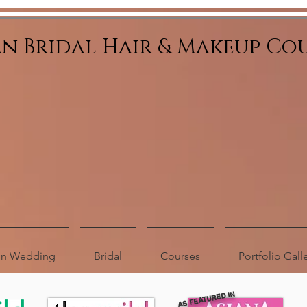
an Bridal Hair & Makeup Co
ion Wedding
Bridal
Courses
Portfolio Gall
AS FEATURED IN