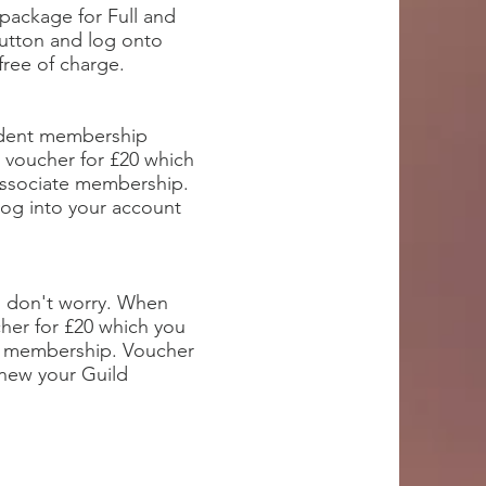
package for Full and
utton and log onto
free of charge.
tudent membership
 voucher for £20 which
Associate membership.
log into your account
t, don't worry. When
cher for £20 which you
d membership. Voucher
enew your Guild