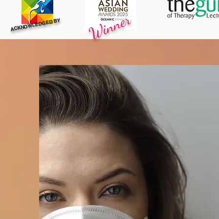
Winner
ACKNOWLEDGED BY