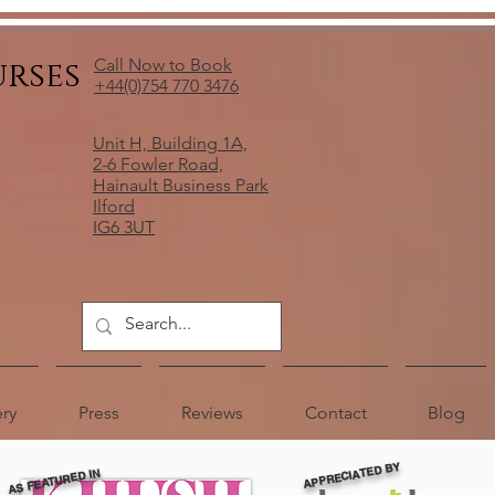
urses
Call Now to Book
+44(0)754 770 3476
Unit H, Building 1A,
2-6 Fowler Road,
Hainault Business Park
Ilford
IG6 3UT
ery
Press
Reviews
Contact
Blog
APPRECIATED BY
AS FEATURED IN