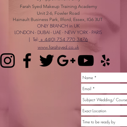
Farah Syed Makeup Training Academy
Unit 2-6, Fowler Road
Hainault Business Park, Ilford, Essex, IG6 3UT
ONLY BRANCH in UK
LONDON - DUBAI - UAE - NEW YORK - PARIS
| Tel:
+ 44(0) 754 770 3476
www.farahsyed.co.uk