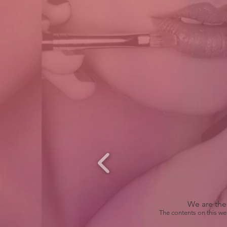
We are the 
The contents on this we