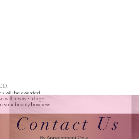
ed:
ou will be awarded
u will receive a logo
 in your beauty business.
Contact Us
By Appointment Only