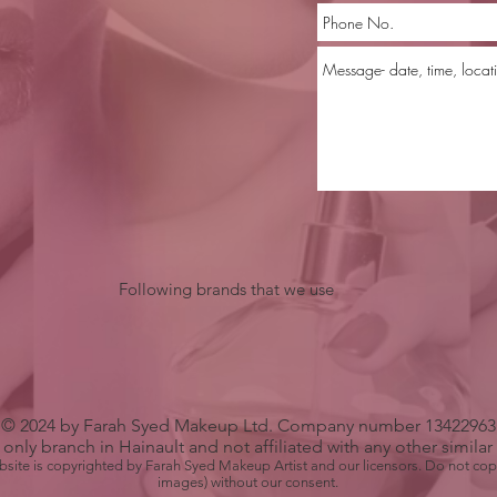
Following brands that we use
© 2024 by Farah Syed Makeup Ltd. Company number 13422963
only branch in Hainault and not affiliated with any other simila
bsite is copyrighted by Farah Syed Makeup Artist and our licensors. Do not cop
images) without our consent.