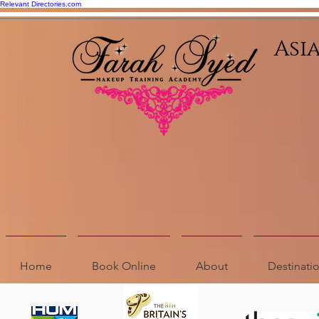
Relevant Directories.com
Asi
Home
Book Online
About
Destinat