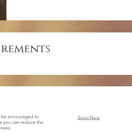
irements
l be encouraged to
Enrol Now
re you can reduce the
iness: