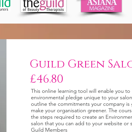
Guild Green Sal
£46.80
This online learning tool will enable you t
environmental pledge unique to your salon 
outline the commitments your company is 
make your organisation greener. The cour
the steps required to create an Environment
salon that you can add to your website or 
Guild Members