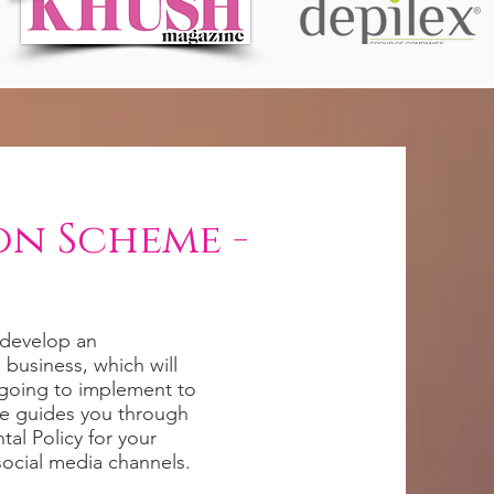
on Scheme -
o develop an
business, which will
going to implement to
se guides you through
al Policy for your
social media channels.