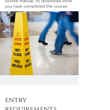
course manual, to download once
you have completed the course.
entry
requirements