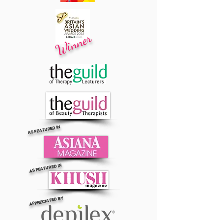
Winner
AS FEATURED IN
AS FEATURED IN
APPRECIATED BY