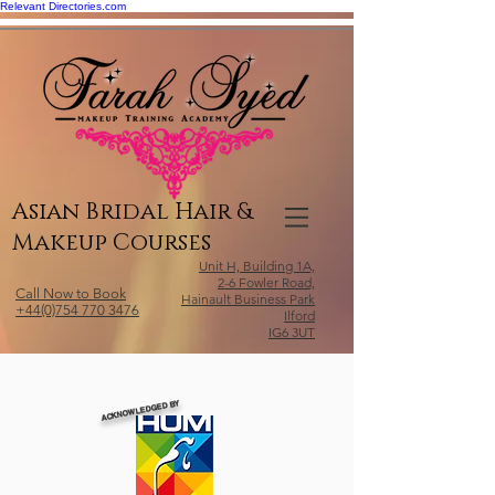
Relevant Directories.com
Asian Bridal Hair &
Makeup Courses
Unit H, Building 1A,
2-6 Fowler Road,
Call Now to Book
Hainault Business Park
+44(0)754 770 3476
Ilford
IG6 3UT
ACKNOWLEDGED BY