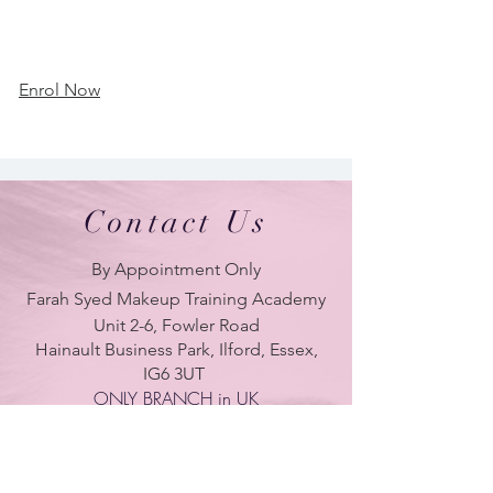
Enrol Now
Contact Us
By Appointment Only
Farah Syed Makeup Training Academy
Unit 2-6, Fowler Road
Hainault Business Park, Ilford, Essex,
IG6 3UT
ONLY BRANCH in UK
LONDON - DUBAI - UAE - NEW YORK -
PARIS
| Tel:
+ 44(0) 754 770 3476