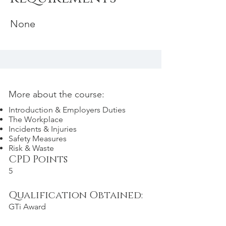
None
More about the course:
Introduction & Employers Duties
The Workplace
Incidents & Injuries
Safety Measures
Risk & Waste
CPD Points
5
Qualification Obtained:
GTi Award