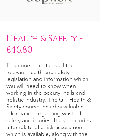
Health & Safety -
£46.80
This course contains all the
relevant health and safety
legislation and information which
you will need to know when
working in the beauty, nails and
holistic industry. The GTi Health &
Safety course includes valuable
information regarding waste, fire
safety and injuries. It also includes
a template of a risk assessment
which is available, along with the