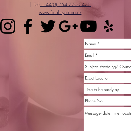
| Tel:
+ 44(0) 754 770 3476
www.farahsyed.co.uk