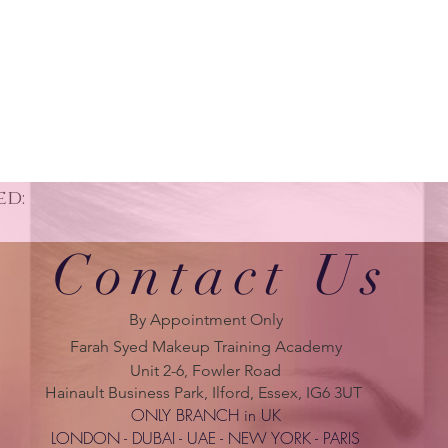
ed:
Contact Us
By Appointment Only
Farah Syed Makeup Training Academy
Unit 2-6, Fowler Road
Hainault Business Park, Ilford, Essex, IG6 3UT
ONLY BRANCH in UK
LONDON - DUBAI - UAE - NEW YORK - PARIS