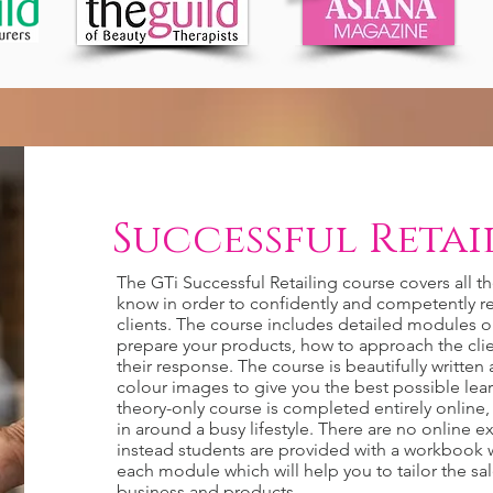
Successful Retail
The GTi Successful Retailing course covers all t
know in order to confidently and competently re
clients. The course includes detailed modules 
prepare your products, how to approach the cl
their response. The course is beautifully writte
colour images to give you the best possible lea
theory-only course is completed entirely online, i
in around a busy lifestyle. There are no online 
instead students are provided with a workbook w
each module which will help you to tailor the sa
business and products.