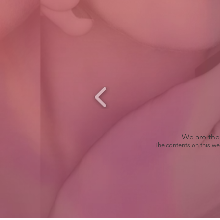
We are the 
The contents on this we