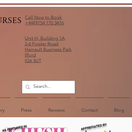
urses
Call Now to Book
+44(0)754 770 3476
Unit H, Building 1A,
2-6 Fowler Road,
Hainault Business Park
Ilford
IG6 3UT
ery
Press
Reviews
Contact
Blog
APPRECIATED BY
AS FEATURED IN