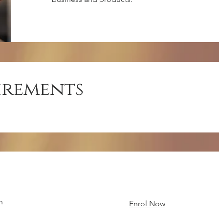
irements
n
Enrol Now