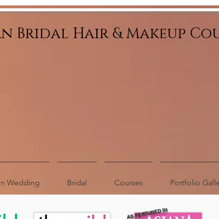
an Bridal Hair & Makeup Co
ion Wedding
Bridal
Courses
Portfolio Gall
AS FEATURED IN