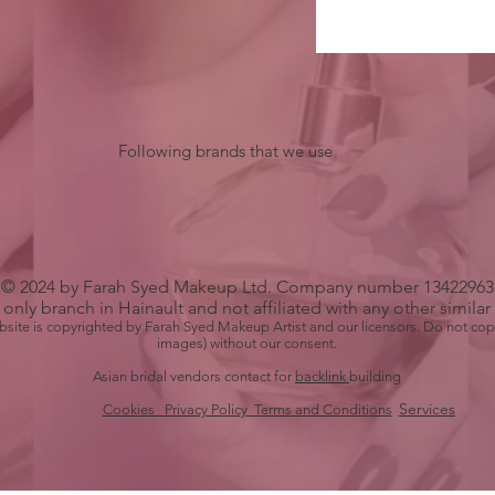
Following brands that we use
© 2024 by Farah Syed Makeup Ltd. Company number 13422963
only branch in Hainault and not affiliated with any other simila
bsite is copyrighted by Farah Syed Makeup Artist and our licensors. Do not cop
images) without our consent.
Asian bridal vendors contact for
backlink
building
Services
Cookies Privacy Policy
Terms
and Conditions