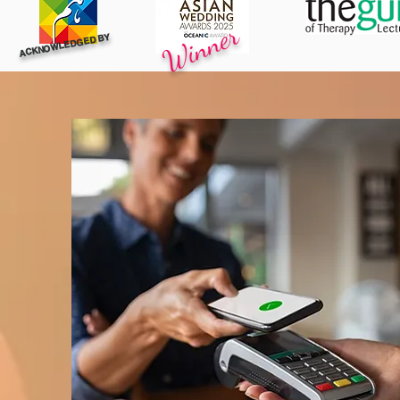
Winner
ACKNOWLEDGED BY