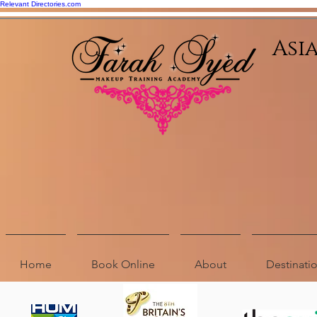
Relevant Directories.com
Asi
Home
Book Online
About
Destinat