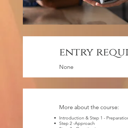
entry requ
None
More about the course:
Introduction & Step 1 - Preparatio
Step 2 -Approach