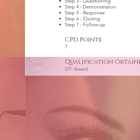
Step 3 - Questioning
Step 4 - Demonstration
Step 5 - Response
Step 6 - Closing
Step 7 - Follow-up
CPD Points
7
Qualification Obtain
GTi Award