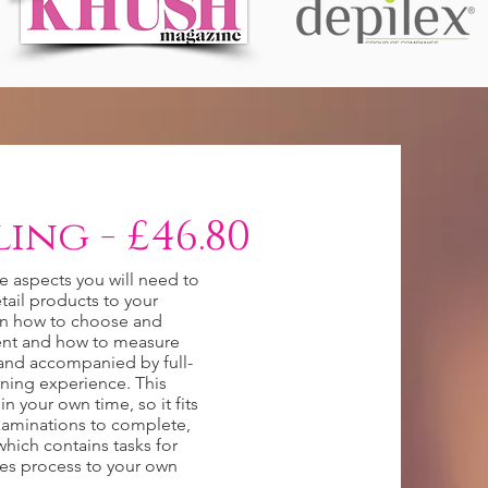
ing - £46.80
he aspects you will need to
tail products to your
on how to choose and
ient and how to measure
n and accompanied by full-
rning experience. This
n your own time, so it fits
examinations to complete,
hich contains tasks for
les process to your own