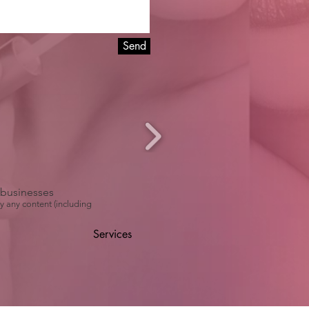
Send
r businesses
y any content (including
Services