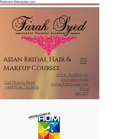
Relevant Directories.com
Asian Bridal Hair &
Makeup Courses
Unit H, Building 1A,
2-6 Fowler Road,
Call Now to Book
Hainault Business Park
+44(0)754 770 3476
Ilford
IG6 3UT
ACKNOWLEDGED BY