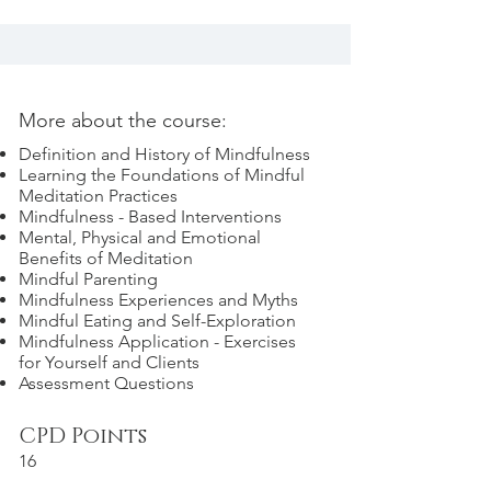
More about the course:
Definition and History of Mindfulness
Learning the Foundations of Mindful
Meditation Practices
Mindfulness - Based Interventions
Mental, Physical and Emotional
Benefits of Meditation
Mindful Parenting
Mindfulness Experiences and Myths
Mindful Eating and Self-Exploration
Mindfulness Application - Exercises
for Yourself and Clients
Assessment Questions
CPD Points
16