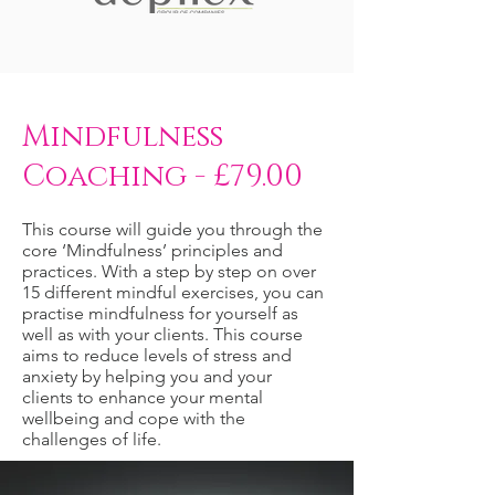
Mindfulness
Coaching - £79.00
This course will guide you through the
core ‘Mindfulness’ principles and
practices. With a step by step on over
15 different mindful exercises, you can
practise mindfulness for yourself as
well as with your clients. This course
aims to reduce levels of stress and
anxiety by helping you and your
clients to enhance your mental
wellbeing and cope with the
challenges of life.