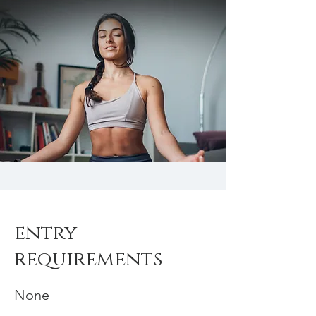
entry
requirements
None