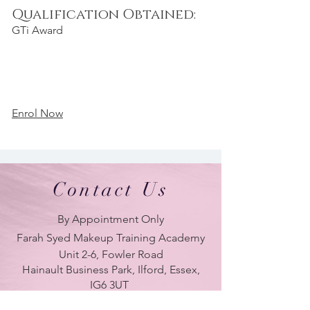
Qualification Obtained:
GTi Award
Enrol Now
Contact Us
By Appointment Only
Farah Syed Makeup Training Academy
Unit 2-6, Fowler Road
Hainault Business Park, Ilford, Essex,
IG6 3UT
ONLY BRANCH in UK