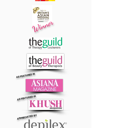
Winner
AS FEATURED IN
AS FEATURED IN
APPRECIATED BY