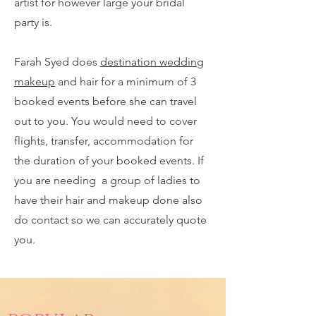
artist for however large your bridal
party is.
Farah Syed does
destination wedding
makeup
and hair for a minimum of 3
booked events before she can travel
out to you. You would need to cover
flights, transfer, accommodation for
the duration of your booked events. If
you are needing a group of ladies to
have their hair and makeup done also
do contact so we can accurately quote
you.