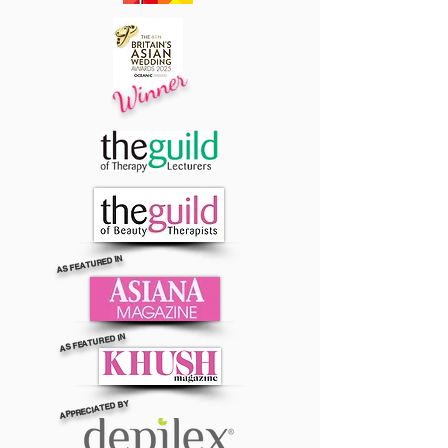
Winner
AS FEATURED IN
AS FEATURED IN
APPRECIATED BY