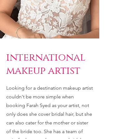
international
makeup artist
Looking for a destination makeup artist
couldn't be more simple when
booking Farah Syed as your artist, not
only does she cover bridal hair, but she
can also cater for the mother or sister
of the bride too. She has a team of