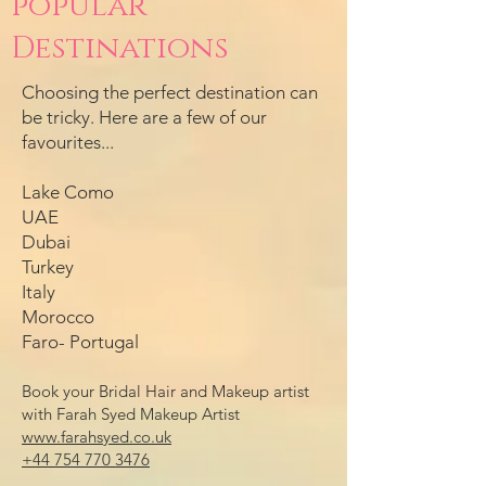
popular
Destinations
Choosing the perfect destination can
be tricky. Here are a few of our
favourites...
Lake Como
UAE
Dubai
Turkey
Italy
Morocco
Faro- Portugal
Book your Bridal Hair and Makeup artist
with Farah Syed Makeup Artist
www.farahsyed.co.uk
+44 754 770 3476