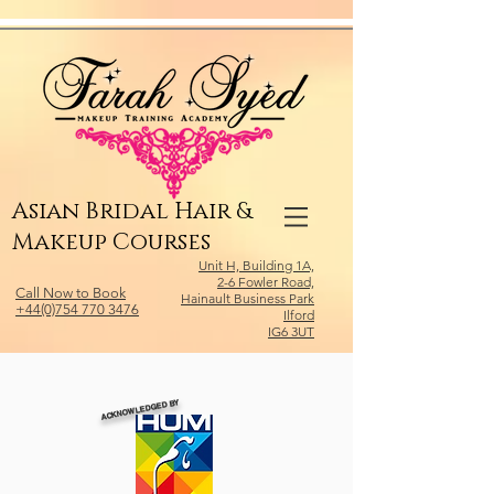
Relevant Directories.com
Asian Bridal Hair &
Makeup Courses
Unit H, Building 1A,
2-6 Fowler Road,
Call Now to Book
Hainault Business Park
+44(0)754 770 3476
Ilford
IG6 3UT
ACKNOWLEDGED BY