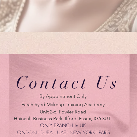
Contact Us
By Appointment Only
Farah Syed Makeup Training Academy
Unit 2-6, Fowler Road
Hainault Business Park, Ilford, Essex, IG6 3UT
ONLY BRANCH in UK
LONDON - DUBAI - UAE - NEW YORK - PARIS