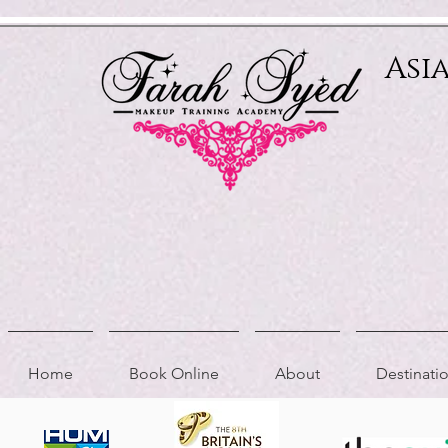
Relevant Directories.com
Asi
Home
Book Online
About
Destinat