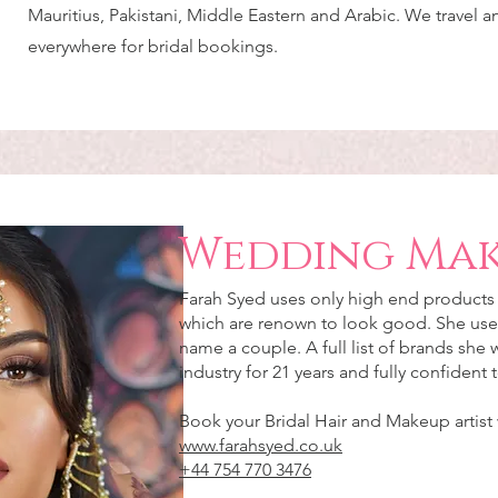
Mauritius, Pakistani, Middle Eastern and Arabic. We travel 
everywhere for bridal bookings.
Wedding Mak
Farah Syed uses only high end products f
which are renown to look good. She use
name a couple. A full list of brands she
industry for 21 years and fully confident
Book your Bridal Hair and Makeup artist
www.farahsyed.co.uk
+44 754 770 3476