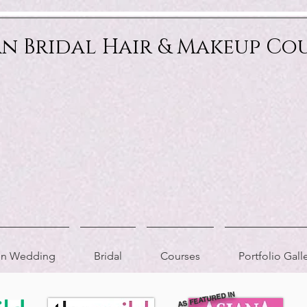
an Bridal Hair & Makeup Co
ion Wedding
Bridal
Courses
Portfolio Gall
AS FEATURED IN