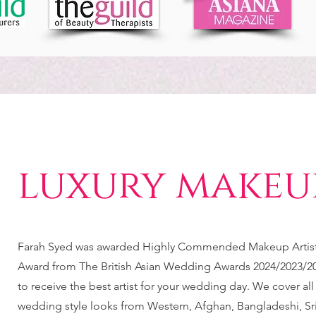
luxury makeup
Farah Syed was awarded Highly Commended Makeup Artist 
Award from The British Asian Wedding Awards 2024/2023/20
to receive the best artist for your wedding day. We cover all
wedding style looks from Western, Afghan, Bangladeshi, Sr