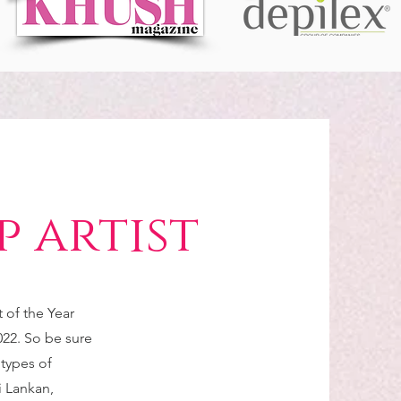
 artist
of the Year
22. So be sure
 types of
i Lankan,