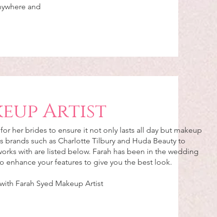
anywhere and
eup Artist
or her brides to ensure it not only lasts all day but makeup
s brands such as Charlotte Tilbury and Huda Beauty to
 works with are listed below. Farah has been in the wedding
 to enhance your features to give you the best look.
 with Farah Syed Makeup Artist