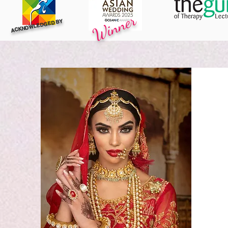
Winner
ACKNOWLEDGED BY