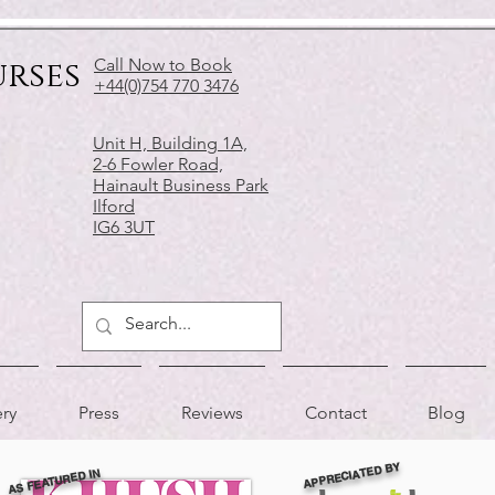
urses
Call Now to Book
+44(0)754 770 3476
Unit H, Building 1A,
2-6 Fowler Road,
Hainault Business Park
Ilford
IG6 3UT
ery
Press
Reviews
Contact
Blog
APPRECIATED BY
AS FEATURED IN