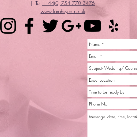
| Tel:
+ 44(0) 754 770 3476
www.farahsyed.co.uk