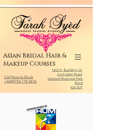
Relevant Directories.com
Asian Bridal Hair &
Makeup Courses
Unit H, Building 1A,
2-6 Fowler Road,
Call Now to Book
Hainault Business Park
+44(0)754 770 3476
Ilford
IG6 3UT
ACKNOWLEDGED BY