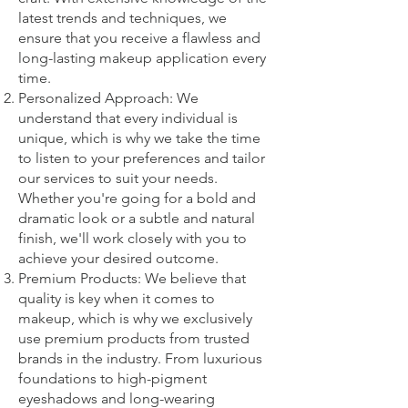
latest trends and techniques, we
ensure that you receive a flawless and
long-lasting makeup application every
time.
Personalized Approach: We
understand that every individual is
unique, which is why we take the time
to listen to your preferences and tailor
our services to suit your needs.
Whether you're going for a bold and
dramatic look or a subtle and natural
finish, we'll work closely with you to
achieve your desired outcome.
Premium Products: We believe that
quality is key when it comes to
makeup, which is why we exclusively
use premium products from trusted
brands in the industry. From luxurious
foundations to high-pigment
eyeshadows and long-wearing