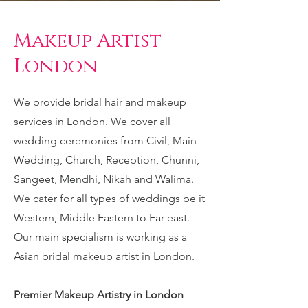
Makeup Artist
London
We provide bridal hair and makeup
services in London. We cover all
wedding ceremonies from Civil, Main
Wedding, Church, Reception, Chunni,
Sangeet, Mendhi, Nikah and Walima.
We cater for all types of weddings be it
Western, Middle Eastern to Far east.
Our main specialism is working as a
Asian bridal makeup artist in London.
Premier Makeup Artistry in London