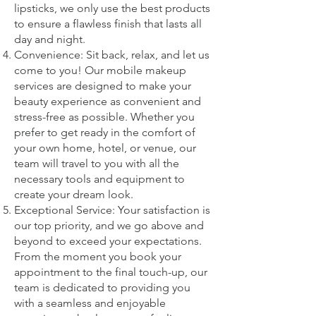
lipsticks, we only use the best products
to ensure a flawless finish that lasts all
day and night.
Convenience: Sit back, relax, and let us
come to you! Our mobile makeup
services are designed to make your
beauty experience as convenient and
stress-free as possible. Whether you
prefer to get ready in the comfort of
your own home, hotel, or venue, our
team will travel to you with all the
necessary tools and equipment to
create your dream look.
Exceptional Service: Your satisfaction is
our top priority, and we go above and
beyond to exceed your expectations.
From the moment you book your
appointment to the final touch-up, our
team is dedicated to providing you
with a seamless and enjoyable