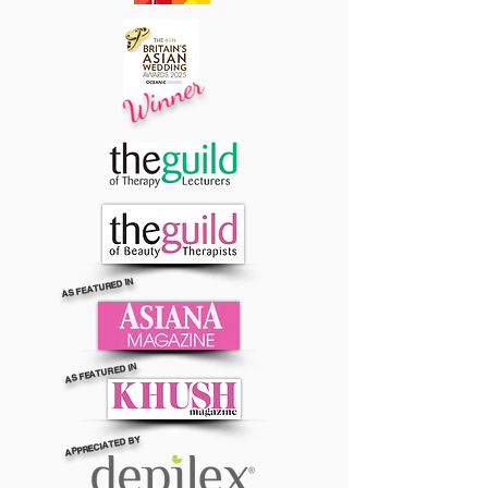
Winner
AS FEATURED IN
AS FEATURED IN
APPRECIATED BY