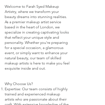
Welcome to Farah Syed Makeup
Artistry, where we transform your
beauty dreams into stunning realities.
As a premier makeup artist service
based in the heart of London, we
specialize in creating captivating looks
that reflect your unique style and
personality. Whether you're preparing
for a special occasion, a glamorous
event, or simply want to enhance your
natural beauty, our team of skilled
makeup artists is here to make you feel
exquisite inside and out.
Why Choose Us?
Expertise: Our team consists of highly
trained and experienced makeup
artists who are passionate about their
craft. With extensive knowledge of the