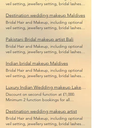
veil setting, jewellery setting, bridal lashes,
bridal makeup, bridal hair including hair
pieces and hair sponges for updo hair. Price
Destination wedding makeup Maldives
does not include flight, accommodation or
Bridal Hair and Makeup, including optional
transfers.
veil setting, jewellery setting, bridal lashes,
bridal makeup, bridal hair including hair
pieces and hair sponges for updo hair. Price
Pakistani Bridal makeup artist Bali
does not include flight, accommodation or
Bridal Hair and Makeup, including optional
transfers.
veil setting, jewellery setting, bridal lashes,
bridal makeup, bridal hair including hair
pieces and hair sponges for updo hair. Price
Indian bridal makeup Maldives
does not include flight, accommodation or
Bridal Hair and Makeup, including optional
transfers.
veil setting, jewellery setting, bridal lashes,
bridal makeup, bridal hair including hair
pieces and hair sponges for updo hair. Price
Luxury Indian Wedding makeup Lake Como
does not include flight, accommodation or
Discount on second function at £1,000.
transfers.
Minimum 2 function bookings for all
European weddings or minimum £3,000
spend. Bridal Hair and Makeup, including
Destination wedding makeup artist
optional veil setting, jewellery setting, bridal
Bridal Hair and Makeup, including optional
lashes, bridal makeup, bridal hair including
veil setting, jewellery setting, bridal lashes,
hair pieces and hair sponges for updo hair.