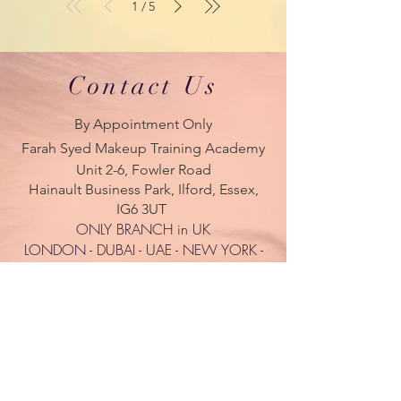
1
5
/
Contact Us
By Appointment Only
Farah Syed Makeup Training Academy
Unit 2-6, Fowler Road
Hainault Business Park, Ilford, Essex,
IG6 3UT
ONLY BRANCH in UK
LONDON - DUBAI - UAE - NEW YORK -
PARIS
| Tel:
+ 44(0) 754 770 3476
www.farahsyed.co.uk