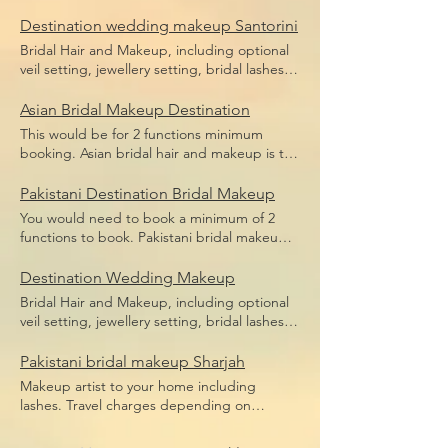
bridal makeup, bridal hair including hair
Price does not include flight,
pieces and hair sponges for updo hair. Price
Destination wedding makeup Santorini
accommodation or transfers.
does not include flight, accommodation or
Bridal Hair and Makeup, including optional
transfers.
veil setting, jewellery setting, bridal lashes,
bridal makeup, bridal hair including hair
pieces and hair sponges for updo hair. Price
Asian Bridal Makeup Destination
does not include flight, accommodation or
This would be for 2 functions minimum
transfers.
booking. Asian bridal hair and makeup is the
broad term for Indian bridal makeup,
Pakistani bridal makeup, Afghan bridal
Pakistani Destination Bridal Makeup
makeup or even Arabic bridal makeup.
You would need to book a minimum of 2
Price includes bridal lashes and makeup and
functions to book. Pakistani bridal makeup
hairstyle.
Price includes bridal lashes and makeup
only. Flights, accommodation and transfers
Destination Wedding Makeup
are not included.
Bridal Hair and Makeup, including optional
veil setting, jewellery setting, bridal lashes,
bridal makeup, bridal hair including hair
pieces and hair sponges for updo hair.
Pakistani bridal makeup Sharjah
Travel depending on location, we travel the
Makeup artist to your home including
world.
lashes. Travel charges depending on
location, we travel anywhere in Dubai.