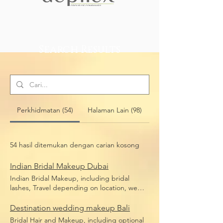
Search Results
Perkhidmatan (54)
Halaman Lain (98)
54 hasil ditemukan dengan carian kosong
Indian Bridal Makeup Dubai
Indian Bridal Makeup, including bridal
lashes, Travel depending on location, we
travel anywhere in Dubai
Destination wedding makeup Bali
Bridal Hair and Makeup, including optional