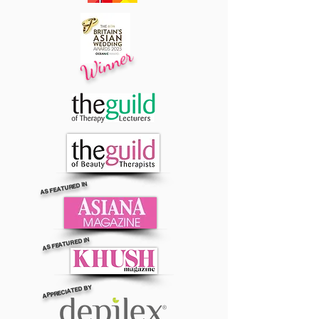
Winner
AS FEATURED IN
AS FEATURED IN
APPRECIATED BY