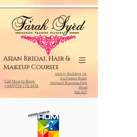
Relevant Directories.com
Asian Bridal Hair &
Makeup Courses
Unit H, Building 1A,
2-6 Fowler Road,
Call Now to Book
Hainault Business Park
+44(0)754 770 3476
Ilford
IG6 3UT
ACKNOWLEDGED BY