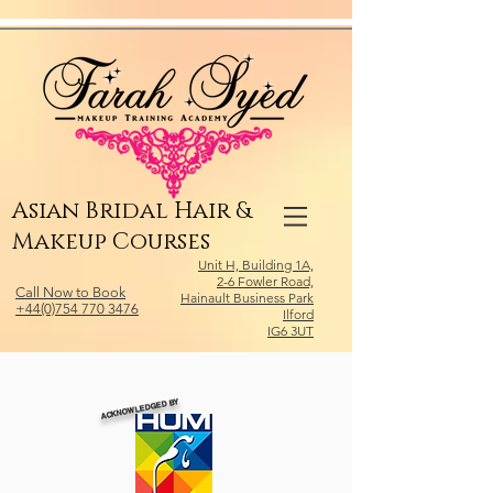
Relevant Directories.com
Asian Bridal Hair &
Makeup Courses
Unit H, Building 1A,
2-6 Fowler Road,
Call Now to Book
Hainault Business Park
+44(0)754 770 3476
Ilford
IG6 3UT
ACKNOWLEDGED BY