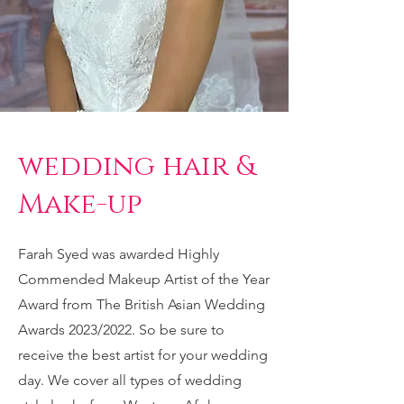
wedding hair &
Make-up
Farah Syed was awarded Highly
Commended Makeup Artist of the Year
Award from The British Asian Wedding
Awards 2023/2022. So be sure to
receive the best artist for your wedding
day. We cover all types of wedding