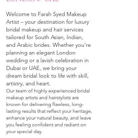
Welcome to Farah Syed Makeup
Artist – your destination for luxury
bridal makeup and hair services
tailored for South Asian, Indian,
and Arabic brides. Whether you're
planning an elegant London
wedding or a lavish celebration in
Dubai or UAE, we bring your
dream bridal look to life with skill,
artistry, and heart.
Our team of highly experienced bridal
makeup artists and hairstylists are
known for delivering flawless, long-
lasting results that reflect your heritage,
enhance your natural beauty, and leave
you feeling confident and radiant on
your special day.