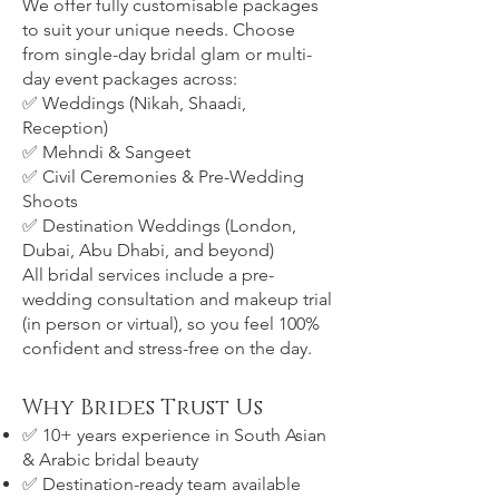
We offer fully customisable packages
to suit your unique needs. Choose
from single-day bridal glam or multi-
day event packages across:
✅ Weddings (Nikah, Shaadi,
Reception)
✅ Mehndi & Sangeet
✅ Civil Ceremonies & Pre-Wedding
Shoots
✅ Destination Weddings (London,
Dubai, Abu Dhabi, and beyond)
All bridal services include a pre-
wedding consultation and makeup trial
(in person or virtual), so you feel 100%
confident and stress-free on the day.
Why Brides Trust Us
✅ 10+ years experience in South Asian
& Arabic bridal beauty
✅ Destination-ready team available