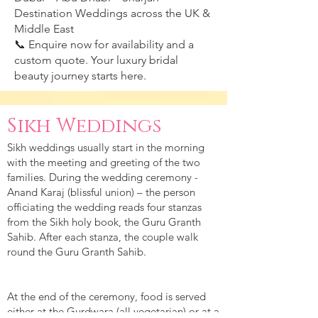
Destination Weddings across the UK &
Middle East
📞 Enquire now for availability and a
custom quote. Your luxury bridal
beauty journey starts here.
Sikh Weddings
Sikh weddings usually start in the morning
with the meeting and greeting of the two
families. During the wedding ceremony -
Anand Karaj (blissful union) – the person
officiating the wedding reads four stanzas
from the Sikh holy book, the Guru Granth
Sahib. After each stanza, the couple walk
round the Guru Granth Sahib.
At the end of the ceremony, food is served
either at the Gurdwara (all vegetarian) or at a