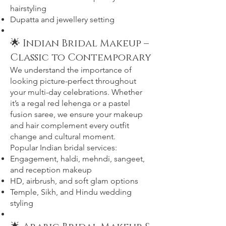
hairstyling
Dupatta and jewellery setting
🌟 Indian Bridal Makeup –
Classic to Contemporary
We understand the importance of
looking picture-perfect throughout
your multi-day celebrations. Whether
it’s a regal red lehenga or a pastel
fusion saree, we ensure your makeup
and hair complement every outfit
change and cultural moment.
Popular Indian bridal services:
Engagement, haldi, mehndi, sangeet,
and reception makeup
HD, airbrush, and soft glam options
Temple, Sikh, and Hindu wedding
styling