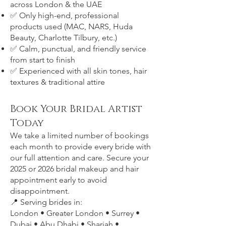
across London & the UAE
✅ Only high-end, professional
products used (MAC, NARS, Huda
Beauty, Charlotte Tilbury, etc.)
✅ Calm, punctual, and friendly service
from start to finish
✅ Experienced with all skin tones, hair
textures & traditional attire
Book Your Bridal Artist
Today
We take a limited number of bookings
each month to provide every bride with
our full attention and care. Secure your
2025 or 2026 bridal makeup and hair
appointment early to avoid
disappointment.
📍 Serving brides in:
London • Greater London • Surrey •
Dubai • Abu Dhabi • Sharjah •