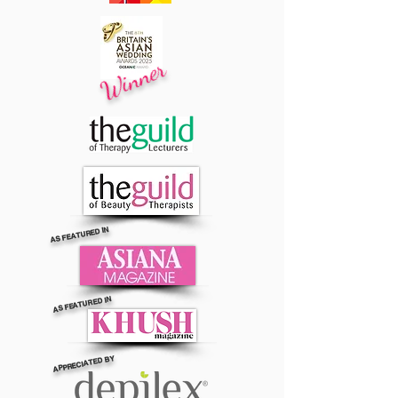
Winner
AS FEATURED IN
AS FEATURED IN
APPRECIATED BY