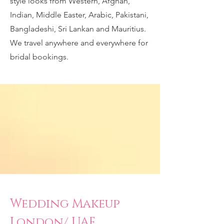
style looks from Western, Afghan,
Indian, Middle Easter, Arabic, Pakistani,
Bangladeshi, Sri Lankan and Mauritius.
We travel anywhere and everywhere for
bridal bookings.
Wedding Makeup
London/ UAE