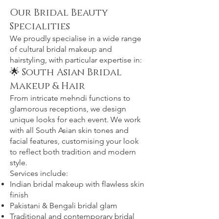
Our Bridal Beauty
Specialities
We proudly specialise in a wide range
of cultural bridal makeup and
hairstyling, with particular expertise in:
🌟 South Asian Bridal
Makeup & Hair
From intricate mehndi functions to
glamorous receptions, we design
unique looks for each event. We work
with all South Asian skin tones and
facial features, customising your look
to reflect both tradition and modern
style.
Services include:
Indian bridal makeup with flawless skin
finish
Pakistani & Bengali bridal glam
Traditional and contemporary bridal