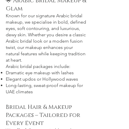
🌟 Arabic Bridal Makeup &
Glam
Known for our signature Arabic bridal
makeup, we specialise in bold, defined
eyes, soft contouring, and luxurious,
dewy skin. Whether you desire a classic
Arabic bridal look or a modern fusion
twist, our makeup enhances your
natural features while keeping tradition
at heart.
Arabic bridal packages include:
Dramatic eye makeup with lashes
Elegant updos or Hollywood waves
Long-lasting, sweat-proof makeup for
UAE climates
Bridal Hair & Makeup
Packages – Tailored for
Every Event