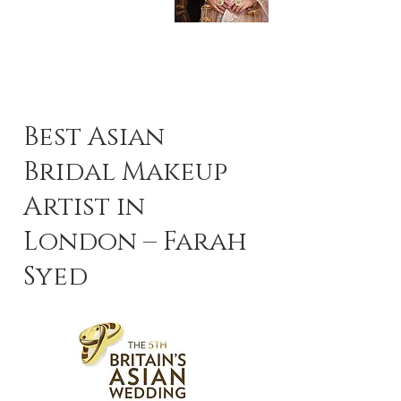
Best Asian
Bridal Makeup
Artist in
London – Farah
Syed