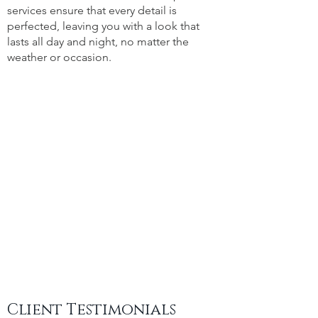
services ensure that every detail is
perfected, leaving you with a look that
lasts all day and night, no matter the
weather or occasion.
Client Testimonials