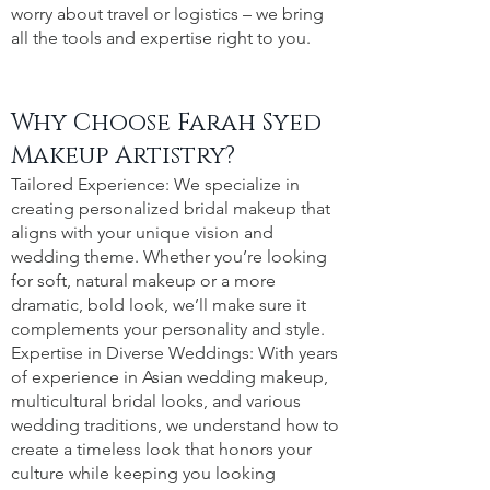
worry about travel or logistics – we bring
all the tools and expertise right to you.
Why Choose Farah Syed
Makeup Artistry?
Tailored Experience: We specialize in
creating personalized bridal makeup that
aligns with your unique vision and
wedding theme. Whether you’re looking
for soft, natural makeup or a more
dramatic, bold look, we’ll make sure it
complements your personality and style.
Expertise in Diverse Weddings: With years
of experience in Asian wedding makeup,
multicultural bridal looks, and various
wedding traditions, we understand how to
create a timeless look that honors your
culture while keeping you looking