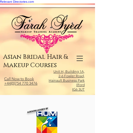
Relevant Directories.com
Asian Bridal Hair &
Makeup Courses
Unit H, Building 1A,
2-6 Fowler Road,
Call Now to Book
Hainault Business Park
+44(0)754 770 3476
Ilford
IG6 3UT
ACKNOWLEDGED BY