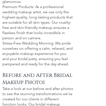
glamorous.
Premium Products: As a professional
wedding makeup artist, we use only the
highest-quality, long-lasting products that
are suitable for all skin types. Our cruelty-
free and skin-friendly makeup ensures a
flawless finish that looks incredible in
person and on camera.
Stress-Free Wedding Morning: We pride
ourselves on offering a calm, relaxed, and
enjoyable makeup experience for you
and your bridal party, ensuring you feel
pampered and ready for the day ahead.
Before and After Bridal
Makeup Photos
Take a look at our before and after photos
to see the stunning transformations we’ve
created for our clients in different
function looks. Our bridal makeup