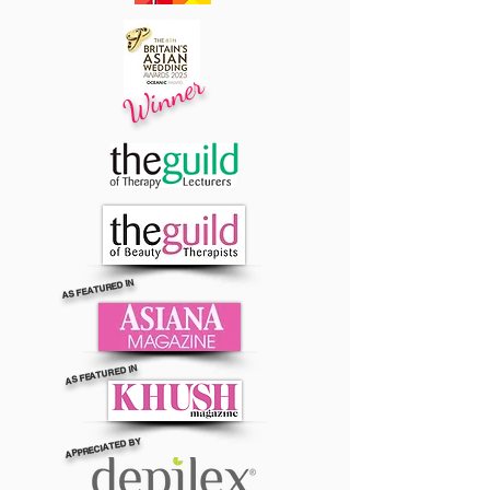
Winner
AS FEATURED IN
AS FEATURED IN
APPRECIATED BY