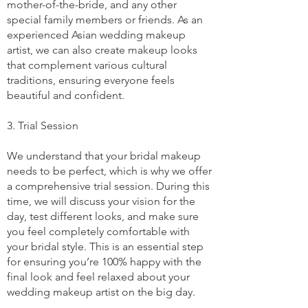
mother-of-the-bride, and any other
special family members or friends. As an
experienced Asian wedding makeup
artist, we can also create makeup looks
that complement various cultural
traditions, ensuring everyone feels
beautiful and confident.
3. Trial Session
We understand that your bridal makeup
needs to be perfect, which is why we offer
a comprehensive trial session. During this
time, we will discuss your vision for the
day, test different looks, and make sure
you feel completely comfortable with
your bridal style. This is an essential step
for ensuring you’re 100% happy with the
final look and feel relaxed about your
wedding makeup artist on the big day.