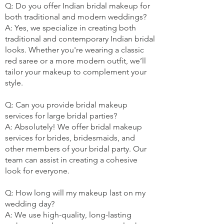
Q: Do you offer Indian bridal makeup for
both traditional and modern weddings?
A: Yes, we specialize in creating both
traditional and contemporary Indian bridal
looks. Whether you're wearing a classic
red saree or a more modern outfit, we’ll
tailor your makeup to complement your
style.
Q: Can you provide bridal makeup
services for large bridal parties?
A: Absolutely! We offer bridal makeup
services for brides, bridesmaids, and
other members of your bridal party. Our
team can assist in creating a cohesive
look for everyone.
Q: How long will my makeup last on my
wedding day?
A: We use high-quality, long-lasting