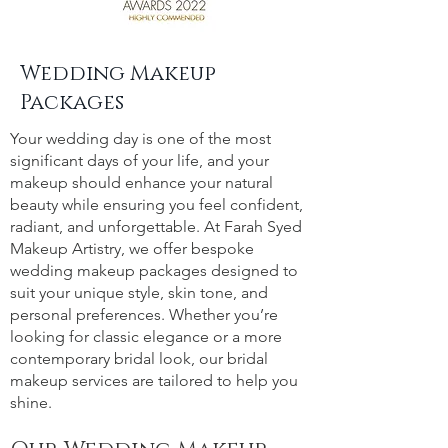
Wedding Makeup
Packages
Your wedding day is one of the most
significant days of your life, and your
makeup should enhance your natural
beauty while ensuring you feel confident,
radiant, and unforgettable. At Farah Syed
Makeup Artistry, we offer bespoke
wedding makeup packages designed to
suit your unique style, skin tone, and
personal preferences. Whether you’re
looking for classic elegance or a more
contemporary bridal look, our bridal
makeup services are tailored to help you
shine.