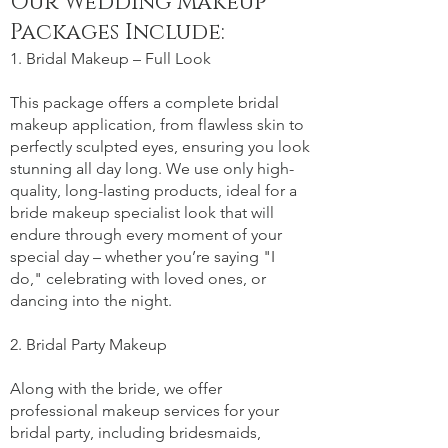
Our Wedding Makeup
Packages Include:
1. Bridal Makeup – Full Look
This package offers a complete bridal
makeup application, from flawless skin to
perfectly sculpted eyes, ensuring you look
stunning all day long. We use only high-
quality, long-lasting products, ideal for a
bride makeup specialist look that will
endure through every moment of your
special day – whether you’re saying "I
do," celebrating with loved ones, or
dancing into the night.
2. Bridal Party Makeup
Along with the bride, we offer
professional makeup services for your
bridal party, including bridesmaids,