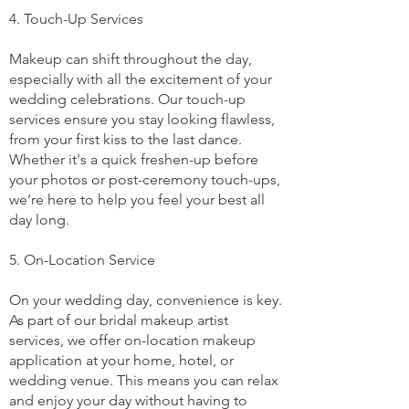
4. Touch-Up Services
Makeup can shift throughout the day,
especially with all the excitement of your
wedding celebrations. Our touch-up
services ensure you stay looking flawless,
from your first kiss to the last dance.
Whether it's a quick freshen-up before
your photos or post-ceremony touch-ups,
we’re here to help you feel your best all
day long.
5. On-Location Service
On your wedding day, convenience is key.
As part of our bridal makeup artist
services, we offer on-location makeup
application at your home, hotel, or
wedding venue. This means you can relax
and enjoy your day without having to