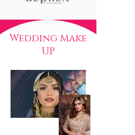
Wedding Make
UP