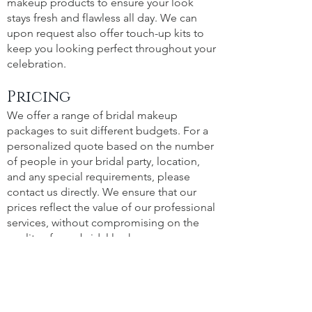
makeup products to ensure your look
stays fresh and flawless all day. We can
upon request also offer touch-up kits to
keep you looking perfect throughout your
celebration.
Pricing
We offer a range of bridal makeup
packages to suit different budgets. For a
personalized quote based on the number
of people in your bridal party, location,
and any special requirements, please
contact us directly. We ensure that our
prices reflect the value of our professional
services, without compromising on the
quality of your bridal look.
Portfolio
See the magic for yourself! Visit our
Portfolio to view a selection of our