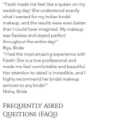
"Farah made me feel like a queen on my
wedding day! She understood exactly
what I wanted for my Indian bridal
makeup, and the results were even better
than I could have imagined. My makeup
was flawless and stayed perfect
throughout the entire day!"
Riya, Bride
"I had the most amazing experience with
Farah! She is a true professional and
made me feel comfortable and beautiful.
Her attention to detail is incredible, and I
highly recommend her bridal makeup
services to any bride!"
Nisha, Bride
Frequently Asked
Questions (FAQs)