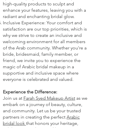
high-quality products to sculpt and
enhance your features, leaving you with a
radiant and enchanting bridal glow.
Inclusive Experience: Your comfort and
satisfaction are our top priorities, which is
why we strive to create an inclusive and
welcoming environment for all members
of the Arab community. Whether you're a
bride, bridesmaid, family member, or
friend, we invite you to experience the
magic of Arabic bridal makeup in a
supportive and inclusive space where
everyone is celebrated and valued.
Experience the Difference:
Join us at
Farah Syed Makeup Artist
as we
embark on a journey of beauty, culture,
and community. Let us be your trusted
partners in creating the perfect
Arabic
bridal look
that honors your heritage,