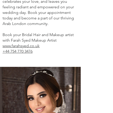
celebrates your love, and leaves you
feeling radiant and empowered on your
wedding day. Book your appointment
today and become a part of our thriving
Arab London community.
Book your Bridal Hair and Makeup artist
with Farah Syed Makeup Artist
www.farahsyed.co.uk
+44 754 770 3476