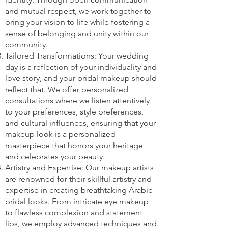
and mutual respect, we work together to
bring your vision to life while fostering a
sense of belonging and unity within our
community.
Tailored Transformations: Your wedding
day is a reflection of your individuality and
love story, and your bridal makeup should
reflect that. We offer personalized
consultations where we listen attentively
to your preferences, style preferences,
and cultural influences, ensuring that your
makeup look is a personalized
masterpiece that honors your heritage
and celebrates your beauty.
Artistry and Expertise: Our makeup artists
are renowned for their skillful artistry and
expertise in creating breathtaking Arabic
bridal looks. From intricate eye makeup
to flawless complexion and statement
lips, we employ advanced techniques and