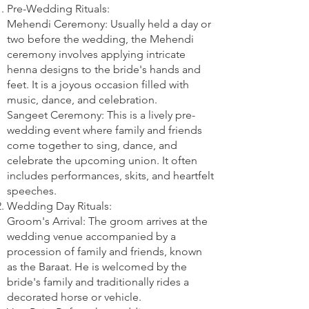
Pre-Wedding Rituals:
Mehendi Ceremony: Usually held a day or
two before the wedding, the Mehendi
ceremony involves applying intricate
henna designs to the bride's hands and
feet. It is a joyous occasion filled with
music, dance, and celebration.
Sangeet Ceremony: This is a lively pre-
wedding event where family and friends
come together to sing, dance, and
celebrate the upcoming union. It often
includes performances, skits, and heartfelt
speeches.
Wedding Day Rituals:
Groom's Arrival: The groom arrives at the
wedding venue accompanied by a
procession of family and friends, known
as the Baraat. He is welcomed by the
bride's family and traditionally rides a
decorated horse or vehicle.