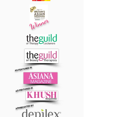
Winner
AS FEATURED IN
AS FEATURED IN
APPRECIATED BY