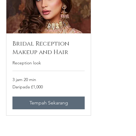
Bridal Reception
Makeup and Hair
Reception look
3 jam 20 min
Daripada
Daripada £1,000
1,000
Paun
British
Tempah Sekarang