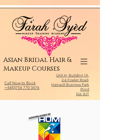
Relevant Directories.com
Asian Bridal Hair &
Makeup Courses
Unit H, Building 1A,
2-6 Fowler Road,
Call Now to Book
Hainault Business Park
+44(0)754 770 3476
Ilford
IG6 3UT
ACKNOWLEDGED BY