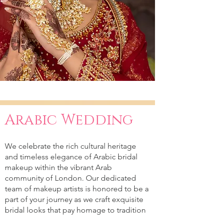
Arabic Wedding
We celebrate the rich cultural heritage
and timeless elegance of Arabic bridal
makeup within the vibrant Arab
community of London. Our dedicated
team of makeup artists is honored to be a
part of your journey as we craft exquisite
bridal looks that pay homage to tradition