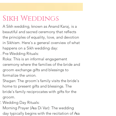
Sikh Weddings
A Sikh wedding, known as Anand Karaj, is a
beautiful and sacred ceremony that reflects
the principles of equality, love, and devotion
in Sikhism. Here's a general overview of what
happens on a Sikh wedding day:
Pre-Wedding Rituals:
Roka: This is an informal engagement
ceremony where the families of the bride and
groom exchange gifts and blessings to
formalize the union.
Shagan: The groom's family visits the bride's
home to present gifts and blessings. The
bride's family reciprocates with gifts for the
groom.
Wedding Day Rituals:
Morning Prayer (Asa Di Var): The wedding
day typically begins with the recitation of Asa