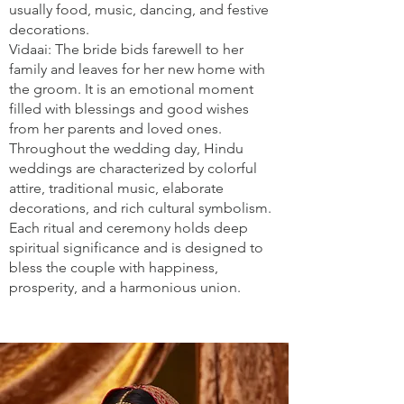
usually food, music, dancing, and festive
decorations.
Vidaai: The bride bids farewell to her
family and leaves for her new home with
the groom. It is an emotional moment
filled with blessings and good wishes
from her parents and loved ones.
Throughout the wedding day, Hindu
weddings are characterized by colorful
attire, traditional music, elaborate
decorations, and rich cultural symbolism.
Each ritual and ceremony holds deep
spiritual significance and is designed to
bless the couple with happiness,
prosperity, and a harmonious union.