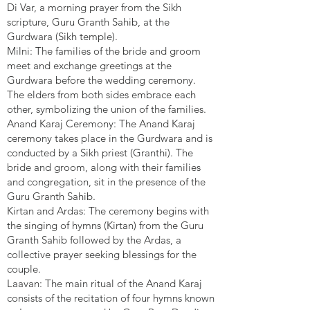
Di Var, a morning prayer from the Sikh
scripture, Guru Granth Sahib, at the
Gurdwara (Sikh temple).
Milni: The families of the bride and groom
meet and exchange greetings at the
Gurdwara before the wedding ceremony.
The elders from both sides embrace each
other, symbolizing the union of the families.
Anand Karaj Ceremony: The Anand Karaj
ceremony takes place in the Gurdwara and is
conducted by a Sikh priest (Granthi). The
bride and groom, along with their families
and congregation, sit in the presence of the
Guru Granth Sahib.
Kirtan and Ardas: The ceremony begins with
the singing of hymns (Kirtan) from the Guru
Granth Sahib followed by the Ardas, a
collective prayer seeking blessings for the
couple.
Laavan: The main ritual of the Anand Karaj
consists of the recitation of four hymns known