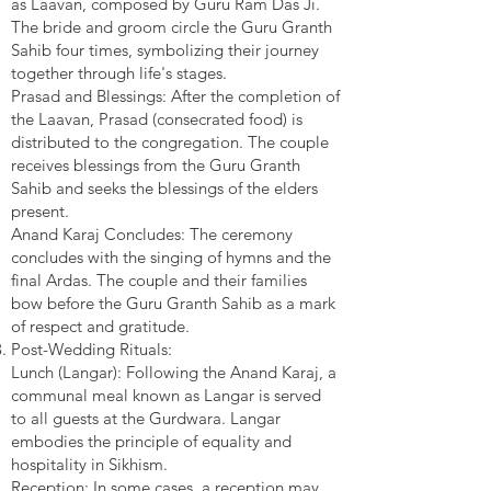
as Laavan, composed by Guru Ram Das Ji.
The bride and groom circle the Guru Granth
Sahib four times, symbolizing their journey
together through life's stages.
Prasad and Blessings: After the completion of
the Laavan, Prasad (consecrated food) is
distributed to the congregation. The couple
receives blessings from the Guru Granth
Sahib and seeks the blessings of the elders
present.
Anand Karaj Concludes: The ceremony
concludes with the singing of hymns and the
final Ardas. The couple and their families
bow before the Guru Granth Sahib as a mark
of respect and gratitude.
Post-Wedding Rituals:
Lunch (Langar): Following the Anand Karaj, a
communal meal known as Langar is served
to all guests at the Gurdwara. Langar
embodies the principle of equality and
hospitality in Sikhism.
Reception: In some cases, a reception may