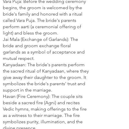
Vara Puja: Before the wedding ceremony
begins, the groom is welcomed by the
bride's family and honored with a ritual
called Vara Puja. The bride's parents
perform aarti (a ceremonial offering of
light) and bless the groom.
Jai Mala (Exchange of Garlands): The
bride and groom exchange floral
garlands as a symbol of acceptance and
mutual respect.
Kanyadaan: The bride's parents perform
the sacred ritual of Kanyadaan, where they
give away their daughter to the groom. It
symbolizes the bride's parents' trust and
support in the marriage.
Havan (Fire Ceremony): The couple sits
beside a sacred fire (Agni) and recites
Vedic hymns, making offerings to the fire
as a witness to their marriage. The fire
symbolizes purity, illumination, and the
divine presence.