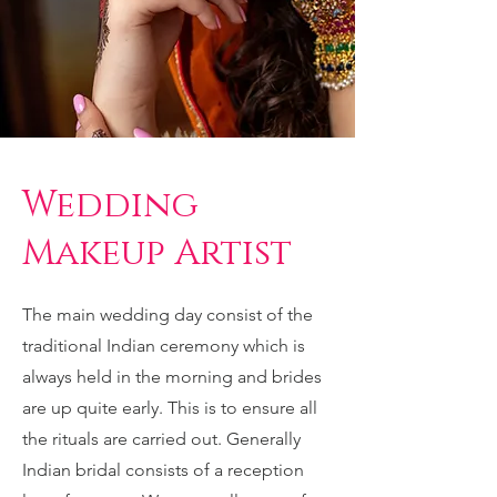
Wedding
Makeup Artist
The main wedding day consist of the
traditional Indian ceremony which is
always held in the morning and brides
are up quite early. This is to ensure all
the rituals are carried out. Generally
Indian bridal consists of a reception