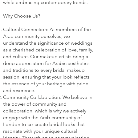
while embracing contemporary trends.
Why Choose Us?
Cultural Connection: As members of the
Arab community ourselves, we
understand the significance of weddings
as a cherished celebration of love, family,
and culture. Our makeup artists bring a
deep appreciation for Arabic aesthetics
and traditions to every bridal makeup
session, ensuring that your look reflects
the essence of your heritage with pride
and reverence.
Community Collaboration: We believe in
the power of community and
collaboration, which is why we actively
engage with the Arab community of
London to co-create bridal looks that
resonate with your unique cultural
identity. Through open communication