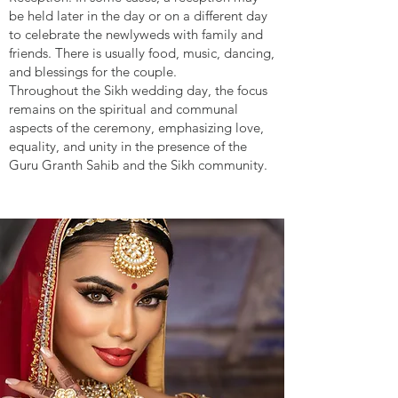
be held later in the day or on a different day
to celebrate the newlyweds with family and
friends. There is usually food, music, dancing,
and blessings for the couple.
Throughout the Sikh wedding day, the focus
remains on the spiritual and communal
aspects of the ceremony, emphasizing love,
equality, and unity in the presence of the
Guru Granth Sahib and the Sikh community.