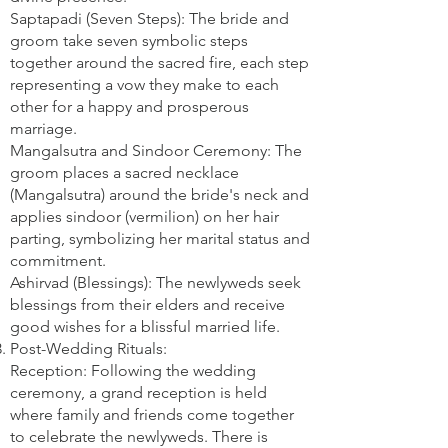
Saptapadi (Seven Steps): The bride and
groom take seven symbolic steps
together around the sacred fire, each step
representing a vow they make to each
other for a happy and prosperous
marriage.
Mangalsutra and Sindoor Ceremony: The
groom places a sacred necklace
(Mangalsutra) around the bride's neck and
applies sindoor (vermilion) on her hair
parting, symbolizing her marital status and
commitment.
Ashirvad (Blessings): The newlyweds seek
blessings from their elders and receive
good wishes for a blissful married life.
Post-Wedding Rituals:
Reception: Following the wedding
ceremony, a grand reception is held
where family and friends come together
to celebrate the newlyweds. There is