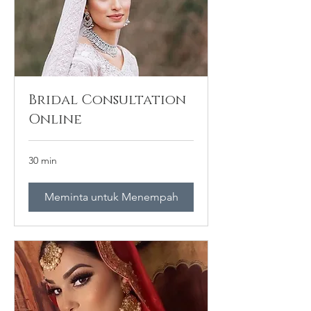
Bridal Consultation
Online
30 min
Meminta untuk Menempah