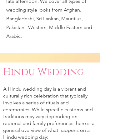
late afternoon. We cover all types of
wedding style looks from Afghan,
Bangladeshi, Sri Lankan, Mauritius,
Pakistani, Western, Middle Eastern and
Arabic.
Hindu Wedding
A Hindu wedding day is a vibrant and
culturally rich celebration that typically
involves a series of rituals and
ceremonies. While specific customs and
traditions may vary depending on
regional and family preferences, here is a
general overview of what happens on a
Hindu wedding day: