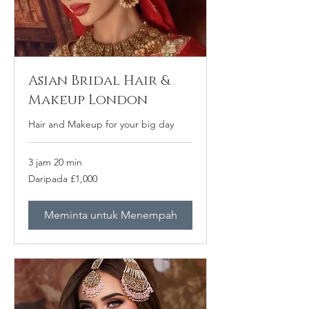
Asian Bridal Hair &
Makeup London
Hair and Makeup for your big day
3 jam 20 min
Daripada
Daripada £1,000
1,000
Paun
British
Meminta untuk Menempah