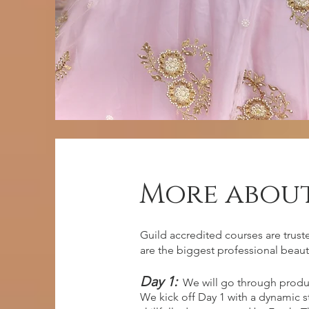
More about
entry requ
Guild accredited courses are trust
are the biggest professional beaut
Day 1:
We will go through produ
No previous experience, however
We kick off Day 1 with a dynamic 
dedication and eager to learn!