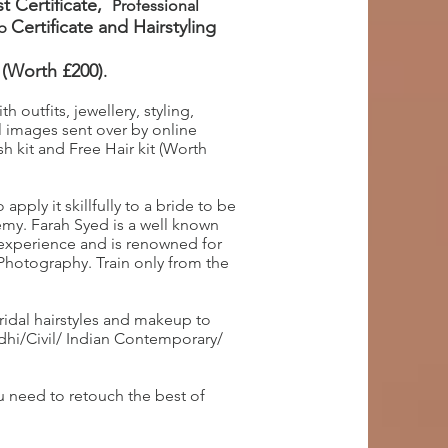
t Certificate,
Professional
Certificate
and Hairstyling
up
 (Worth £200)
.
 outfits, jewellery, styling,
 images sent over by online
h kit and Free Hair kit (Worth
pply it skillfully to a bride to be
my. Farah Syed is a well known
 experience and is renowned for
 Photography. Train only from the
ridal hairstyles and makeup to
ndhi/Civil/ Indian Contemporary/
 need to retouch the best of