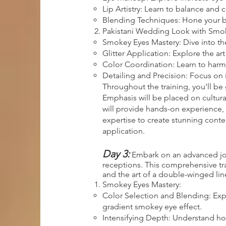
Lip Artistry: Learn to balance and
Blending Techniques: Hone your ble
Pakistani Wedding Look with Smoke
Smokey Eyes Mastery: Dive into th
Glitter Application: Explore the ar
Color Coordination: Learn to harm
Detailing and Precision: Focus on 
Throughout the training, you'll be 
Emphasis will be placed on cultura
will provide hands-on experience, 
expertise to create stunning cont
application.
Day 3:
Embark on an advanced jour
receptions. This comprehensive trai
and the art of a double-winged line
Smokey Eyes Mastery:
Color Selection and Blending: Exp
gradient smokey eye effect.
Intensifying Depth: Understand how 