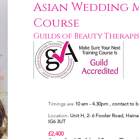
Asian Wedding 
Course
Guilds of Beauty Therapi
Timings are
10 am - 4.30pm , contact to 
Location-
Unit H, 2- 6 Fowler Road,
Hainau
IG6 3UT
£2,400