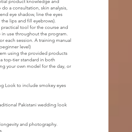
ential product knowledge and
do a consultation, skin analysis,
lend eye shadow, line the eyes
the lips and fill eyebrows).
practical tool for the course and
e in use throughout the program.
for each session. A training manual
(beginner level)
them using the provided products
a top-tier standard in both
ring your own model for the day, or
ing Look to include smokey eyes
aditional Pakistani wedding look
 longevity and photography.
s.