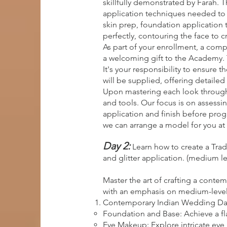
skillfully demonstrated by Farah.
application techniques needed to c
skin prep, foundation application 
perfectly, contouring the face to c
As part of your enrollment, a comp
a welcoming gift to the Academy. 
It's your responsibility to ensure 
will be supplied, offering detailed 
Upon mastering each look through 
and tools. Our focus is on assessin
application and finish before progr
we can arrange a model for you at 
Day 2:
Learn how to create a Tra
and glitter application. (medium le
Master the art of crafting a conte
with an emphasis on medium-level sk
Contemporary Indian Wedding Da
Foundation and Base: Achieve a fl
Eye Makeup: Explore intricate eye