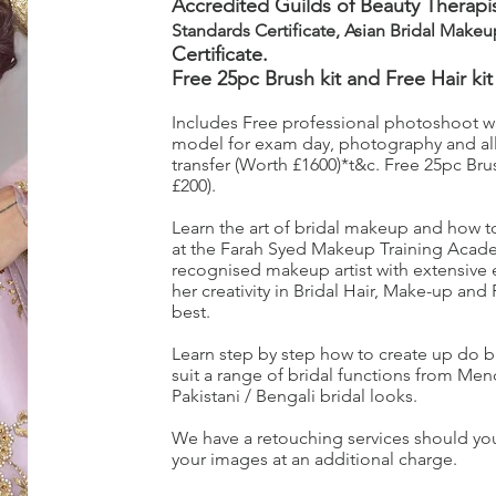
Accredited Guilds of Beauty Therapis
Standards Certificate, Asian Bridal Make
Certificate.
Free 25pc Brush kit and Free Hair kit
Includes Free professional photoshoot with
model for exam day, photography and all
transfer (Worth £1600)*t&c. Free 25pc Brus
£200).
Learn the art of bridal makeup and how to a
at the Farah Syed Makeup Training Acade
recognised makeup artist with extensive
her creativity in Bridal Hair, Make-up and
best.
Learn step by step how to create up do b
suit a range of bridal functions from Me
Pakistani / Bengali bridal looks.
We have a retouching services should you
your images at an additional charge.