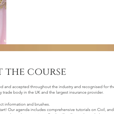
 the course
irements
ed and accepted throughout the industry and recognised for the
y trade body in the UK and the largest insurance provider.
ct information and brushes.
 should come with commitment, passion,
start! Our agenda includes comprehensive tutorials on Civil, 