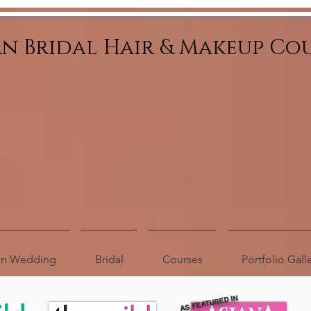
an Bridal Hair & Makeup Co
ion Wedding
Bridal
Courses
Portfolio Gall
AS FEATURED IN