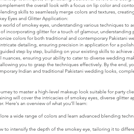
 complement the overall look with a focus on lip color and conto
nding skills to seamlessly merge colors and textures, creating
y Eyes and Glitter Application:
e world of smokey eyes, understanding various techniques to ad
t of incorporating glitter for a touch of glamour, understanding
onize colors for both traditional and contemporary Pakistani w
intricate detailing, ensuring precision in application for a pol
guided step by step, building on your existing skills to achieve
l nuances, ensuring your ability to cater to diverse wedding ma
allowing you to grasp the techniques effectively. By the end, y
emporary Indian and traditional Pakistani wedding looks, comple
ney to master a high-level makeup look suitable for party clie
ning will cover the intricacies of smokey eyes, diverse glitter 
r. Here's an overview of what you'll learn:
lore a wide range of colors and learn advanced blending techn
to intensify the depth of the smokey eye, tailoring it to differ