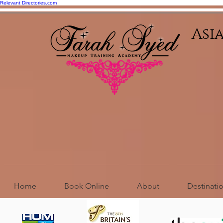
Relevant Directories.com
Asi
Home
Book Online
About
Destinat