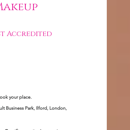
Makeup
st Accredited
book your place.
lt Business Park, Ilford, London,