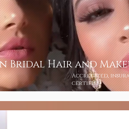
an Bridal Hair and Mak
Accredited, insur
certified