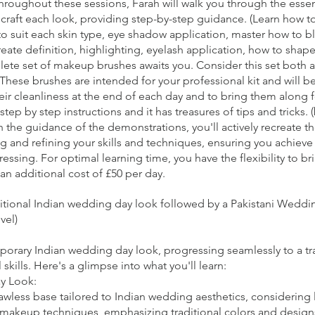
 Throughout these sessions, Farah will walk you through the ess
raft each look, providing step-by-step guidance. (Learn how to 
to suit each skin type, eye shadow application, master how to b
reate definition, highlighting, eyelash application, how to shape 
lete set of makeup brushes awaits you. Consider this set both a 
These brushes are intended for your professional kit and will b
their cleanliness at the end of each day and to bring them along 
step by step instructions and it has treasures of tips and tricks. 
the guidance of the demonstrations, you'll actively recreate 
g and refining your skills and techniques, ensuring you achieve 
essing. For optimal learning time, you have the flexibility to b
an additional cost of £50 per day.
ditional Indian wedding day look followed by a Pakistani Wedd
vel)
mporary Indian wedding day look, progressing seamlessly to a tr
ills. Here's a glimpse into what you'll learn:
y Look:
awless base tailored to Indian wedding aesthetics, considering
 makeup techniques, emphasizing traditional colors and design