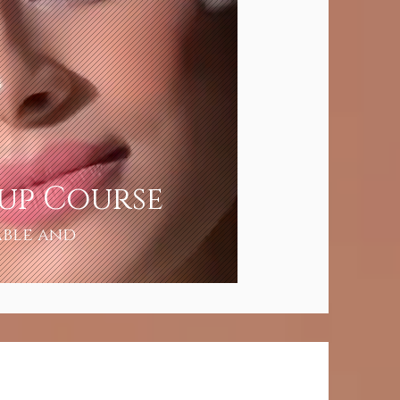
eup Course
able and