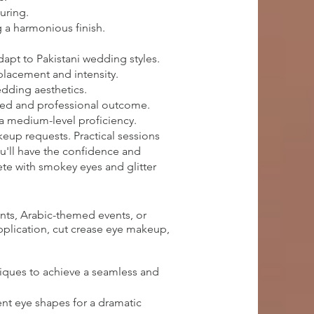
uring.
 a harmonious finish.
apt to Pakistani wedding styles.
 placement and intensity.
edding aesthetics.
ished and professional outcome.
 a medium-level proficiency.
keup requests. Practical sessions
ou'll have the confidence and
te with smokey eyes and glitter
nts, Arabic-themed events, or
application, cut crease eye makeup,
iques to achieve a seamless and
ent eye shapes for a dramatic