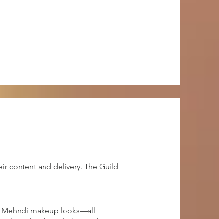
ir content and delivery. The Guild
and Mehndi makeup looks—all