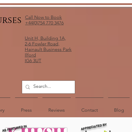
urses
Call Now to Book
+44(0)754 770 3476
Unit H, Building 1A,
2-6 Fowler Road,
Hainault Business Park
Ilford
IG6 3UT
ery
Press
Reviews
Contact
Blog
APPRECIATED BY
AS FEATURED IN