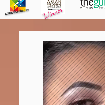
Winner
ACKNOWLEDGED BY