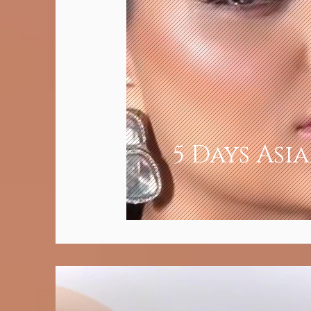
5 Days Asi