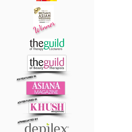
Winner
AS FEATURED IN
AS FEATURED IN
APPRECIATED BY