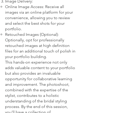
Image Delivery:
Online Image Access: Receive all
images via an online platform for your
convenience, allowing you to review
and select the best shots for your
portfolio.
Retouched Images (Optional):
Optionally, opt for professionally
retouched images at high definition
files for an additional touch of polish in
your portfolio building.
This hands-on experience not only
adds valuable content to your portfolio
but also provides an invaluable
opportunity for collaborative learning
and improvement. The photoshoot,
combined with the expertise of the
stylist, contributes to a holistic
understanding of the bridal styling
process. By the end of this session,
you'll have a collection of