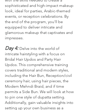
with the skills needed to create a
sophisticated and high-impact makeup
look, ideal for parties, Arabic-themed
events, or reception celebrations. By
the end of the program, you'll be
equipped to deliver intricate and
glamorous makeup that captivates and
impresses.
Day 4:
Delve into the world of
intricate hairstyling with a focus on
Bridal Hair Updos and Party Hair
Updos. This comprehensive training
covers traditional and modern styles,
including the Hair Bun, Reception/civil
ceremony hair, using hair pieces, the
Modern Mehndi Braid, and if time
permits a Side Bun. We will look at how
to pin one style of dupatta setting.
Additionally, gain valuable insights into
setting up your own business as a