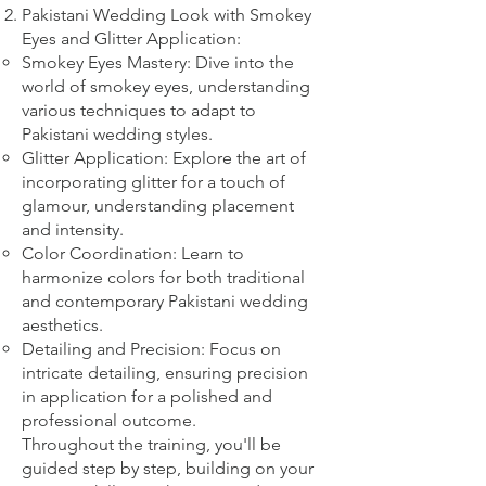
Pakistani Wedding Look with Smokey
Eyes and Glitter Application:
Smokey Eyes Mastery: Dive into the
world of smokey eyes, understanding
various techniques to adapt to
Pakistani wedding styles.
Glitter Application: Explore the art of
incorporating glitter for a touch of
glamour, understanding placement
and intensity.
Color Coordination: Learn to
harmonize colors for both traditional
and contemporary Pakistani wedding
aesthetics.
Detailing and Precision: Focus on
intricate detailing, ensuring precision
in application for a polished and
professional outcome.
Throughout the training, you'll be
guided step by step, building on your