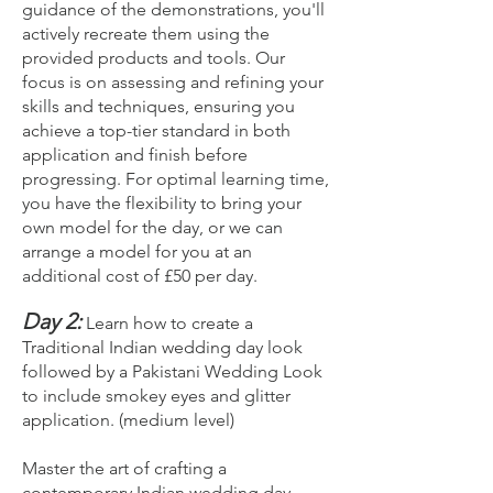
guidance of the demonstrations, you'll
actively recreate them using the
provided products and tools. Our
focus is on assessing and refining your
skills and techniques, ensuring you
achieve a top-tier standard in both
application and finish before
progressing. For optimal learning time,
you have the flexibility to bring your
own model for the day, or we can
arrange a model for you at an
additional cost of £50 per day.
Day 2:
Learn how to create a
Traditional Indian wedding day look
followed by a Pakistani Wedding Look
to include smokey eyes and glitter
application. (medium level)
Master the art of crafting a
contemporary Indian wedding day