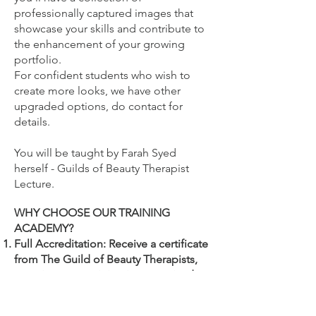
professionally captured images that
showcase your skills and contribute to
the enhancement of your growing
portfolio.
For confident students who wish to
create more looks, we have other
upgraded options, do contact for
details.
You will be
taught by Farah Syed
herself - Guilds of Beauty Therapist
Lecture.
WHY CHOOSE OUR TRAINING
ACADEMY?
Full Accreditation: Receive a certificate
from The Guild of Beauty Therapists,
ensuring your training is recognised
and endorsed by beauty industry
professionals.