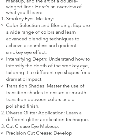
makeup, and the art of a double-
winged liner. Here's an overview of
what you'll learn:
Smokey Eyes Mastery:
Color Selection and Blending: Explore
a wide range of colors and learn
advanced blending techniques to
achieve a seamless and gradient
smokey eye effect.
Intensifying Depth: Understand how to
intensify the depth of the smokey eye,
tailoring it to different eye shapes for a
dramatic impact.
Transition Shades: Master the use of
transition shades to ensure a smooth
transition between colors and a
polished finish.
Diverse Glitter Application: Learn a
different glitter application technique.​
Cut Crease Eye Makeup:
Precision Cut Crease: Develop