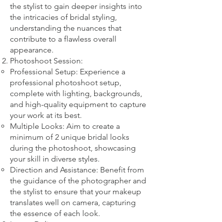
the stylist to gain deeper insights into
the intricacies of bridal styling,
understanding the nuances that
contribute to a flawless overall
appearance.
Photoshoot Session:
Professional Setup: Experience a
professional photoshoot setup,
complete with lighting, backgrounds,
and high-quality equipment to capture
your work at its best.
Multiple Looks: Aim to create a
minimum of 2 unique bridal looks
during the photoshoot, showcasing
your skill in diverse styles.
Direction and Assistance: Benefit from
the guidance of the photographer and
the stylist to ensure that your makeup
translates well on camera, capturing
the essence of each look.