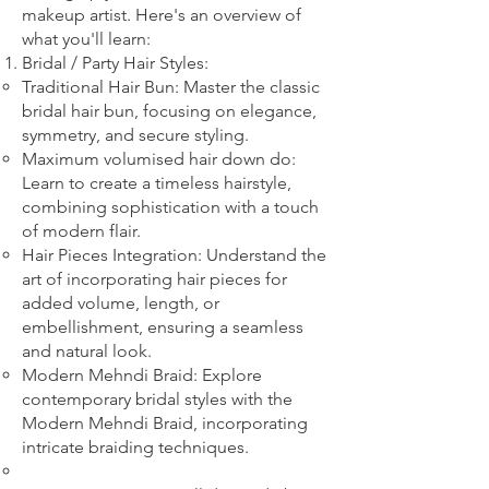
makeup artist. Here's an overview of
what you'll learn:
Bridal
/ Party
Hair Styles:
Traditional Hair Bun: Master the classic
bridal hair bun, focusing on elegance,
symmetry, and secure styling.
Maximum volumised hair down do:
Learn to create a timeless hairstyle,
combining sophistication with a touch
of modern flair.
Hair Pieces Integration: Understand the
art of incorporating hair pieces for
added volume, length, or
embellishment, ensuring a seamless
and natural look.
Modern Mehndi Braid: Explore
contemporary bridal styles with the
Modern Mehndi Braid, incorporating
intricate braiding techniques.​