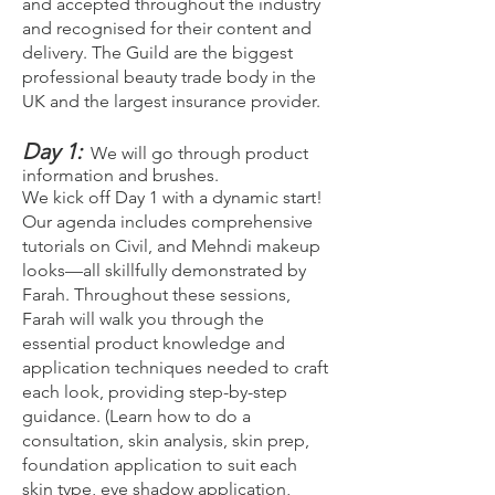
and accepted throughout the industry
and recognised for their content and
delivery. The Guild are the biggest
professional beauty trade body in the
UK and the largest insurance provider.
Day 1:
We will go through product
information and brushes.
We kick off Day 1 with a dynamic start!
Our agenda includes comprehensive
tutorials on Civil, and Mehndi makeup
looks—all skillfully demonstrated by
Farah. Throughout these sessions,
Farah will walk you through the
essential product knowledge and
application techniques needed to craft
each look, providing step-by-step
guidance. (Learn how to do a
consultation, skin analysis, skin prep,
foundation application to suit each
skin type, eye shadow application,