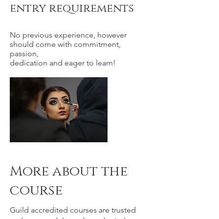
entry requirements
No previous experience, however
should come with commitment,
passion,
dedication and eager to learn!
More about the
course
Guild accredited courses are trusted