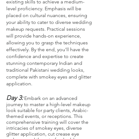
existing skills to achieve a medium-
level proficiency. Emphasis will be
placed on cultural nuances, ensuring
your ability to cater to diverse wedding
makeup requests. Practical sessions
will provide hands-on experience,
allowing you to grasp the techniques
effectively. By the end, you'll have the
confidence and expertise to create
stunning contemporary Indian and
traditional Pakistani wedding looks,
complete with smokey eyes and glitter
application.
Day 3:
Embark on an advanced
journey to master a high-level makeup
look suitable for party clients, Arabic-
themed events, or receptions. This
comprehensive training will cover the
intricacies of smokey eyes, diverse
glitter application, cut crease eye