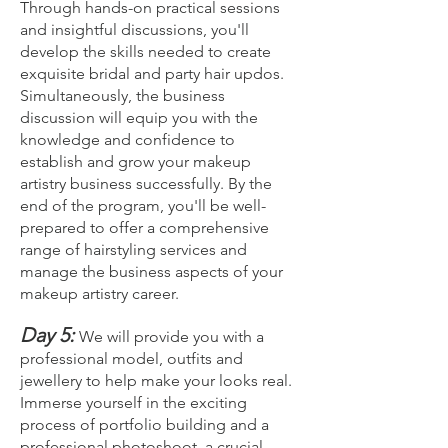
Through hands-on practical sessions
and insightful discussions, you'll
develop the skills needed to create
exquisite bridal and party hair updos.
Simultaneously, the business
discussion will equip you with the
knowledge and confidence to
establish and grow your makeup
artistry business successfully. By the
end of the program, you'll be well-
prepared to offer a comprehensive
range of hairstyling services and
manage the business aspects of your
makeup artistry career.
Day 5:
We will provide you with a
professional model, outfits and
jewellery to help make your looks real.
Imm
erse yourself in the exciting
process of portfolio building and a
professional photoshoot, a crucial