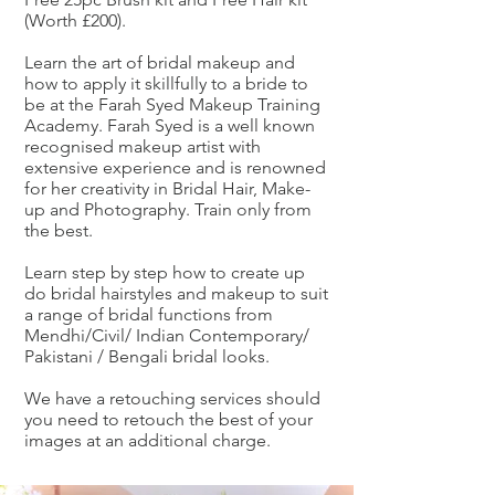
(Worth £200).
Learn the art of bridal makeup and
how to apply it skillfully to a bride to
be at the Farah Syed Makeup Training
Academy. Farah Syed is a well known
recognised makeup artist with
extensive experience and is renowned
for her creativity in Bridal Hair, Make-
up and Photography. Train only from
the best.
Learn step by step how to create up
do bridal hairstyles and makeup to suit
a range of bridal functions from
Mendhi/Civil/ Indian Contemporary/
Pakistani / Bengali bridal looks.
We have a retouching services should
you need to retouch the best of your
images at an additional charge.