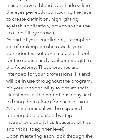
master how to blend eye shadow, line
the eyes perfectly, contouring the face
to create definition, highlighting,
eyelash application, how to shape the
lips and fill eyebrows).
As part of your enrollment, a complete
set of makeup brushes awaits you.
Consider this set both a practical tool
for the course and a welcoming gift to
the Academy. These brushes are
intended for your professional kit and
will be in use throughout the program.
It's your responsibility to ensure their
cleanliness at the end of each day and
to bring them along for each session.
A training manual will be supplied,
offering detailed step by step
instructions and it has treasures of tips
and tricks. (beginner level)
Upon mastering each look through the