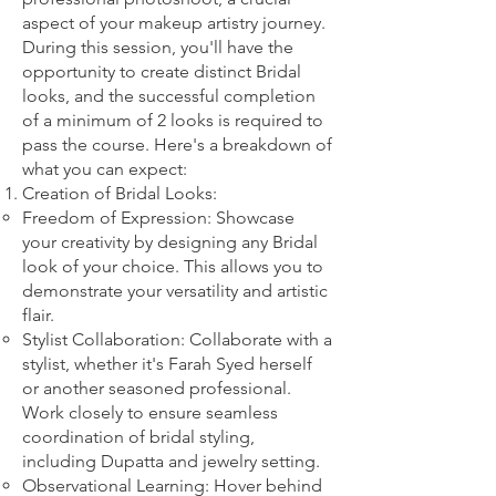
aspect of your makeup artistry journey.
During this session, you'll have the
opportunity to create distinct Bridal
looks, and the successful completion
of a minimum of 2 looks is required to
pass the course. Here's a breakdown of
what you can expect:
Creation of Bridal Looks:
Freedom of Expression: Showcase
your creativity by designing any Bridal
look of your choice. This allows you to
demonstrate your versatility and artistic
flair.
Stylist Collaboration: Collaborate with a
stylist, whether it's Farah Syed herself
or another seasoned professional.
Work closely to ensure seamless
coordination of bridal styling,
including Dupatta and jewelry setting.
Observational Learning: Hover behind