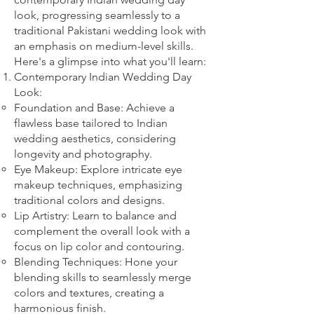
look, progressing seamlessly to a
traditional Pakistani wedding look with
an emphasis on medium-level skills.
Here's a glimpse into what you'll learn:
Contemporary Indian Wedding Day
Look:
Foundation and Base: Achieve a
flawless base tailored to Indian
wedding aesthetics, considering
longevity and photography.
Eye Makeup: Explore intricate eye
makeup techniques, emphasizing
traditional colors and designs.
Lip Artistry: Learn to balance and
complement the overall look with a
focus on lip color and contouring.
Blending Techniques: Hone your
blending skills to seamlessly merge
colors and textures, creating a
harmonious finish.