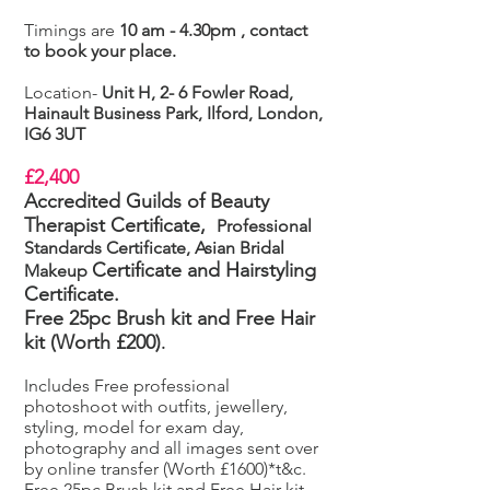
Timings are
10 am - 4.30pm , contact
to book your place.
Location-
Unit H, 2- 6 Fowler Road,
Hainault Business Park, Ilford, London,
IG6 3UT
£2,400
Accredited Guilds of Beauty
Therapist Certificate,
Professional
Standards Certificate, Asian Bridal
Certificate
and Hairstyling
Makeup
Certificate.
Free 25pc Brush kit and Free Hair
kit (Worth £200)
.
Includes Free professional
photoshoot with outfits, jewellery,
styling, model for exam day,
photography and all images sent over
by online transfer (Worth £1600)*t&c.
Free 25pc Brush kit and Free Hair kit