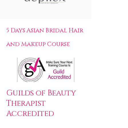
5 Days Asian Bridal Hair
and Makeup Course
Guilds of Beauty
Therapist
Accredited