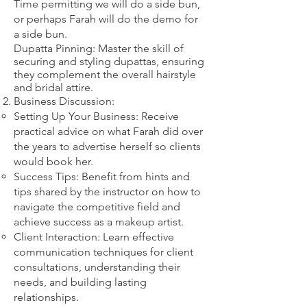
​Time permitting we will do a side bun,
or perhaps Farah will do the demo for
a side bun.
Dupatta Pinning: Master the skill of
securing and styling dupattas, ensuring
they complement the overall hairstyle
and bridal attire.​
Business Discussion:
Setting Up Your Business: Receive
practical advice on what Farah did over
the years to advertise herself so clients
would book her.
Success Tips: Benefit from hints and
tips shared by the instructor on how to
navigate the competitive field and
achieve success as a makeup artist.
Client Interaction: Learn effective
communication techniques for client
consultations, understanding their
needs, and building lasting
relationships.