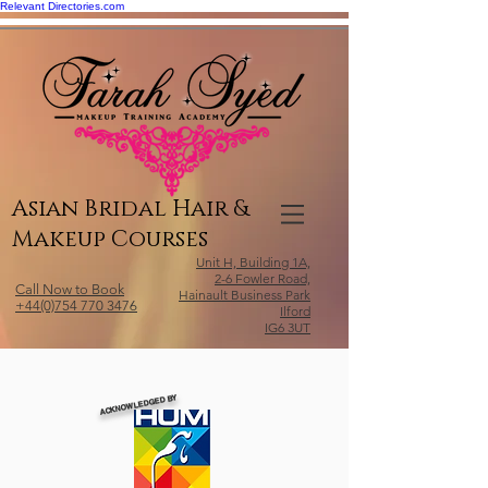
Relevant Directories.com
Asian Bridal Hair &
Makeup Courses
Unit H, Building 1A,
2-6 Fowler Road,
Call Now to Book
Hainault Business Park
+44(0)754 770 3476
Ilford
IG6 3UT
ACKNOWLEDGED BY