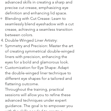
advanced skills in creating a sharp and
precise cut crease, emphasizing eye
definition and enhancing lid space.
Blending with Cut Crease: Learn to
seamlessly blend eyeshadow with a cut
crease, achieving a seamless transition
between colors.
Double-Winged Liner Artistry:
Symmetry and Precision: Master the art
of creating symmetrical double-winged
liners with precision, enhancing the
eyes for a bold and glamorous look.
Customization for Eye Shape: Adapt
the double-winged liner technique to
different eye shapes for a tailored and
flattering outcome.
Throughout the training, practical
sessions will allow you to refine these
advanced techniques under expert
guidance. The goal is to empower you