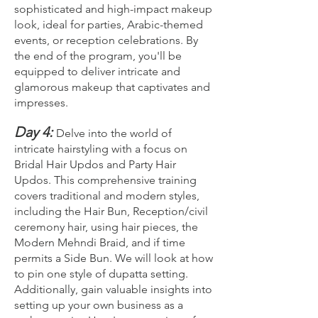
sophisticated and high-impact makeup
look, ideal for parties, Arabic-themed
events, or reception celebrations. By
the end of the program, you'll be
equipped to deliver intricate and
glamorous makeup that captivates and
impresses.
Day 4:
Delve into the world of
intricate hairstyling with a focus on
Bridal Hair Updos and Party Hair
Updos. This comprehensive training
covers traditional and modern styles,
including the Hair Bun, Reception/civil
ceremony hair, using hair pieces, the
Modern Mehndi Braid, and if time
permits a Side Bun. We will look at how
to pin one style of dupatta setting.
Additionally, gain valuable insights into
setting up your own business as a