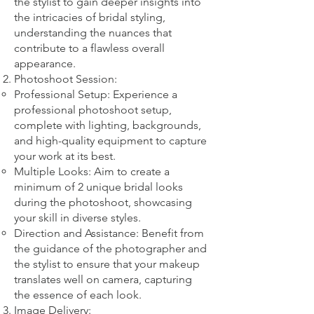
the stylist to gain deeper insights into
the intricacies of bridal styling,
understanding the nuances that
contribute to a flawless overall
appearance.
Photoshoot Session:
Professional Setup: Experience a
professional photoshoot setup,
complete with lighting, backgrounds,
and high-quality equipment to capture
your work at its best.
Multiple Looks: Aim to create a
minimum of 2 unique bridal looks
during the photoshoot, showcasing
your skill in diverse styles.
Direction and Assistance: Benefit from
the guidance of the photographer and
the stylist to ensure that your makeup
translates well on camera, capturing
the essence of each look.
Image Delivery: