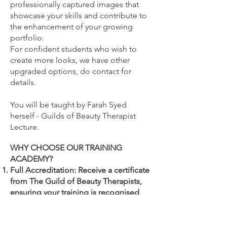
professionally captured images that
showcase your skills and contribute to
the enhancement of your growing
portfolio.
For confident students who wish to
create more looks, we have other
upgraded options, do contact for
details.
You will be
taught by Farah Syed
herself - Guilds of Beauty Therapist
Lecture.
WHY CHOOSE OUR TRAINING
ACADEMY?
Full Accreditation: Receive a certificate
from The Guild of Beauty Therapists,
ensuring your training is recognised
and endorsed by beauty industry
professionals.
Your accredited certificate which