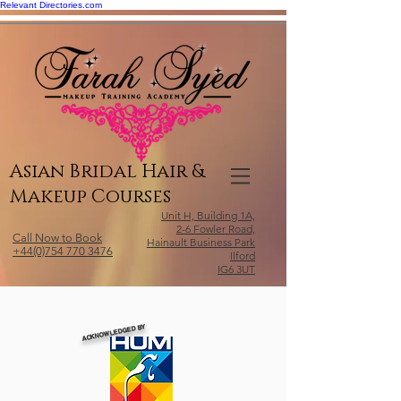
Relevant Directories.com
Asian Bridal Hair &
Makeup Courses
Unit H, Building 1A,
2-6 Fowler Road,
Call Now to Book
Hainault Business Park
+44(0)754 770 3476
Ilford
IG6 3UT
ACKNOWLEDGED BY