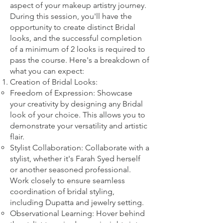
aspect of your makeup artistry journey.
During this session, you'll have the
opportunity to create distinct Bridal
looks, and the successful completion
of a minimum of 2 looks is required to
pass the course. Here's a breakdown of
what you can expect:
Creation of Bridal Looks:
Freedom of Expression: Showcase
your creativity by designing any Bridal
look of your choice. This allows you to
demonstrate your versatility and artistic
flair.
Stylist Collaboration: Collaborate with a
stylist, whether it's Farah Syed herself
or another seasoned professional.
Work closely to ensure seamless
coordination of bridal styling,
including Dupatta and jewelry setting.
Observational Learning: Hover behind