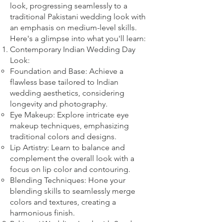
look, progressing seamlessly to a
traditional Pakistani wedding look with
an emphasis on medium-level skills.
Here's a glimpse into what you'll learn:
Contemporary Indian Wedding Day
Look:
Foundation and Base: Achieve a
flawless base tailored to Indian
wedding aesthetics, considering
longevity and photography.
Eye Makeup: Explore intricate eye
makeup techniques, emphasizing
traditional colors and designs.
Lip Artistry: Learn to balance and
complement the overall look with a
focus on lip color and contouring.
Blending Techniques: Hone your
blending skills to seamlessly merge
colors and textures, creating a
harmonious finish.