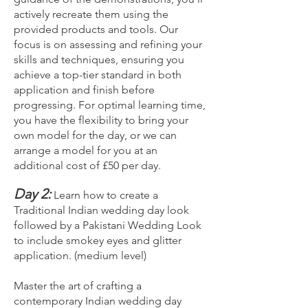
actively recreate them using the
provided products and tools. Our
focus is on assessing and refining your
skills and techniques, ensuring you
achieve a top-tier standard in both
application and finish before
progressing. For optimal learning time,
you have the flexibility to bring your
own model for the day, or we can
arrange a model for you at an
additional cost of £50 per day.
Day 2:
Learn how to create a
Traditional Indian wedding day look
followed by a Pakistani Wedding Look
to include smokey eyes and glitter
application. (medium level)
Master the art of crafting a
contemporary Indian wedding day