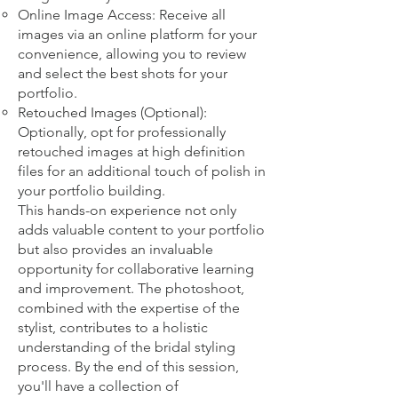
Online Image Access: Receive all
images via an online platform for your
convenience, allowing you to review
and select the best shots for your
portfolio.
Retouched Images (Optional):
Optionally, opt for professionally
retouched images at high definition
files for an additional touch of polish in
your portfolio building.
This hands-on experience not only
adds valuable content to your portfolio
but also provides an invaluable
opportunity for collaborative learning
and improvement. The photoshoot,
combined with the expertise of the
stylist, contributes to a holistic
understanding of the bridal styling
process. By the end of this session,
you'll have a collection of