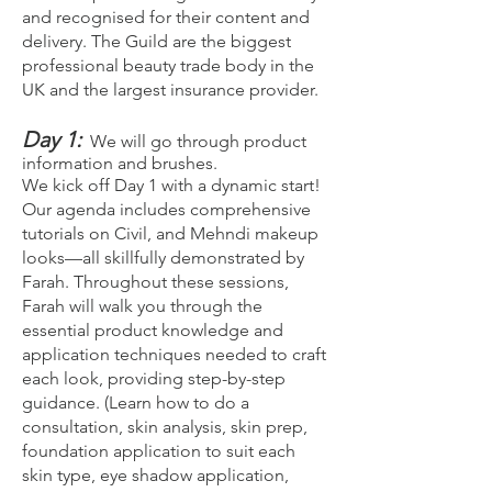
and recognised for their content and
delivery. The Guild are the biggest
professional beauty trade body in the
UK and the largest insurance provider.
Day 1:
We will go through product
information and brushes.
We kick off Day 1 with a dynamic start!
Our agenda includes comprehensive
tutorials on Civil, and Mehndi makeup
looks—all skillfully demonstrated by
Farah. Throughout these sessions,
Farah will walk you through the
essential product knowledge and
application techniques needed to craft
each look, providing step-by-step
guidance. (Learn how to do a
consultation, skin analysis, skin prep,
foundation application to suit each
skin type, eye shadow application,