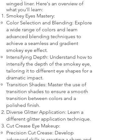
winged liner. Here's an overview of
what you'll learn:
Smokey Eyes Mastery:
Color Selection and Blending: Explore
a wide range of colors and learn
advanced blending techniques to
achieve a seamless and gradient
smokey eye effect.
Intensifying Depth: Understand how to
intensify the depth of the smokey eye,
tailoring it to different eye shapes for a
dramatic impact.
Transition Shades: Master the use of
transition shades to ensure a smooth
transition between colors and a
polished finish.
Diverse Glitter Application: Learn a
different glitter application technique.​
Cut Crease Eye Makeup:
Precision Cut Crease: Develop
advanced skills in creating a sharp and