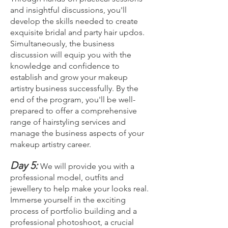
and insightful discussions, you'll
develop the skills needed to create
exquisite bridal and party hair updos.
Simultaneously, the business
discussion will equip you with the
knowledge and confidence to
establish and grow your makeup
artistry business successfully. By the
end of the program, you'll be well-
prepared to offer a comprehensive
range of hairstyling services and
manage the business aspects of your
makeup artistry career.
Day 5:
We will provide you with a
professional model, outfits and
jewellery to help make your looks real.
Imm
erse yourself in the exciting
process of portfolio building and a
professional photoshoot, a crucial