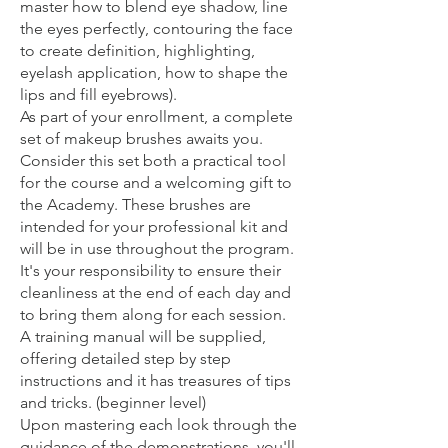
master how to blend eye shadow, line
the eyes perfectly, contouring the face
to create definition, highlighting,
eyelash application, how to shape the
lips and fill eyebrows).
As part of your enrollment, a complete
set of makeup brushes awaits you.
Consider this set both a practical tool
for the course and a welcoming gift to
the Academy. These brushes are
intended for your professional kit and
will be in use throughout the program.
It's your responsibility to ensure their
cleanliness at the end of each day and
to bring them along for each session.
A training manual will be supplied,
offering detailed step by step
instructions and it has treasures of tips
and tricks. (beginner level)
Upon mastering each look through the
guidance of the demonstrations, you'll