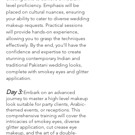
level proficiency. Emphasis will be
placed on cultural nuances, ensuring
your ability to cater to diverse wedding
makeup requests. Practical sessions
will provide hands-on experience,
allowing you to grasp the techniques
effectively. By the end, you'll have the
confidence and expertise to create
stunning contemporary Indian and
traditional Pakistani wedding looks,
complete with smokey eyes and glitter
application.
Day 3:
Embark on an advanced
journey to master a high-level makeup
look suitable for party clients, Arabic-
themed events, or receptions. This
comprehensive training will cover the
intricacies of smokey eyes, diverse
glitter application, cut crease eye
makeup, and the art of a double-