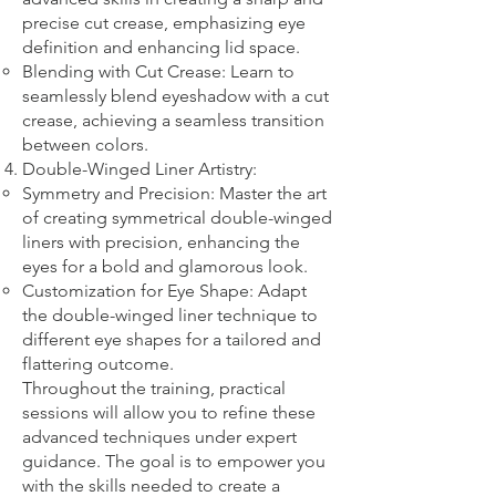
precise cut crease, emphasizing eye
definition and enhancing lid space.
Blending with Cut Crease: Learn to
seamlessly blend eyeshadow with a cut
crease, achieving a seamless transition
between colors.
Double-Winged Liner Artistry:
Symmetry and Precision: Master the art
of creating symmetrical double-winged
liners with precision, enhancing the
eyes for a bold and glamorous look.
Customization for Eye Shape: Adapt
the double-winged liner technique to
different eye shapes for a tailored and
flattering outcome.
Throughout the training, practical
sessions will allow you to refine these
advanced techniques under expert
guidance. The goal is to empower you
with the skills needed to create a