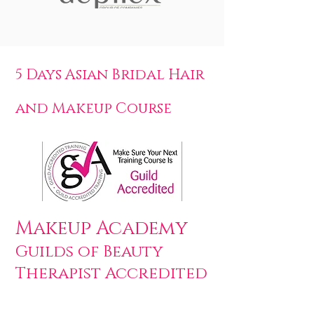
5 Days Asian Bridal Hair
and Makeup Course
Makeup Academy
Guilds of Beauty
Therapist Accredited