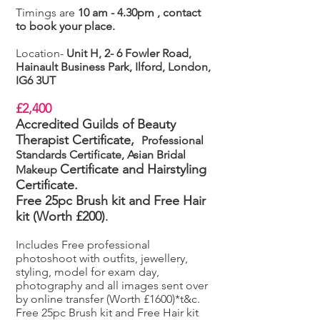
Timings are
10 am - 4.30pm , contact
to book your place.
Location-
Unit H, 2- 6 Fowler Road,
Hainault Business Park, Ilford, London,
IG6 3UT
£2,400
Accredited Guilds of Beauty
Therapist Certificate,
Professional
Standards Certificate, Asian Bridal
Certificate
and Hairstyling
Makeup
Certificate.
Free 25pc Brush kit and Free Hair
kit (Worth £200)
.
Includes Free professional
photoshoot with outfits, jewellery,
styling, model for exam day,
photography and all images sent over
by online transfer (Worth £1600)*t&c.
Free 25pc Brush kit and Free Hair kit